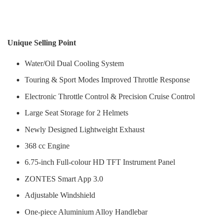
Unique Selling Point
Water/Oil Dual Cooling System
Touring & Sport Modes Improved Throttle Response
Electronic Throttle Control & Precision Cruise Control
Large Seat Storage for 2 Helmets
Newly Designed Lightweight Exhaust
368 cc Engine
6.75-inch Full-colour HD TFT Instrument Panel
ZONTES Smart App 3.0
Adjustable Windshield
One-piece Aluminium Alloy Handlebar