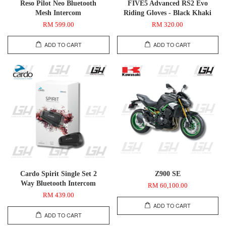
Reso Pilot Neo Bluetooth
FIVE5 Advanced RS2 Evo
Mesh Intercom
Riding Gloves - Black Khaki
RM 599.00
RM 320.00
ADD TO CART
ADD TO CART
Cardo Spirit Single Set 2
Z900 SE
Way Bluetooth Intercom
RM 60,100.00
RM 439.00
ADD TO CART
ADD TO CART