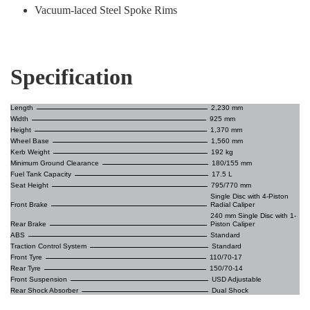
Vacuum-laced Steel Spoke Rims
Specification
Length
2,230 mm
Width
925 mm
Height
1,370 mm
Wheel Base
1,560 mm
Kerb Weight
192 kg
Minimum Ground Clearance
180/155 mm
Fuel Tank Capacity
17.5 L
Seat Height
795/770 mm
Single Disc with 4-Piston
Front Brake
Radial Caliper
240 mm Single Disc with 1-
Rear Brake
Piston Caliper
ABS
Standard
Traction Control System
Standard
Front Tyre
110/70-17
Rear Tyre
150/70-14
Front Suspension
USD Adjustable
Rear Shock Absorber
Dual Shock