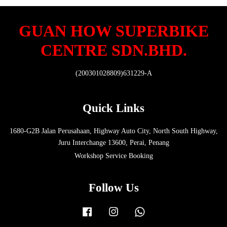
GUAN HOW SUPERBIKE
CENTRE SDN.BHD.
(200301028809)631229-A
Quick Links
1680-G2B Jalan Perusahaan, Highway Auto City, North South Highway,
Juru Interchange 13600, Perai, Penang
Workshop Service Booking
Follow Us
Facebook
Instagram
Whatsapp