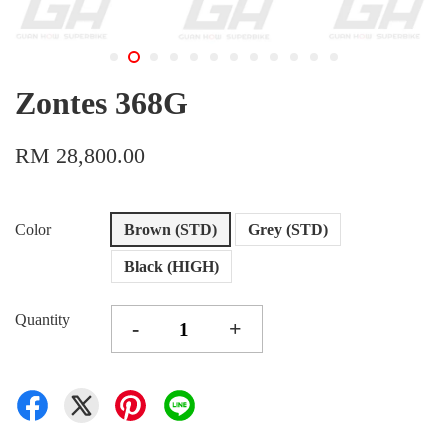
Zontes 368G
RM 28,800.00
Color
Brown (STD)
Grey (STD)
Black (HIGH)
Quantity
-
+