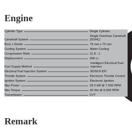
Engine
Cylinder Type
Single Cylinder
Single Overhear Camshaft
Camshaft System
(SOHC)
Bore x Stroke
79 mm x 75 mm
Cooling System
Water Cooling
Compression Ratio
11.8 : 1
Displacement
368 cc
Intelligent Electrical Fuel
Fuel Supply Method
Injection
Electrical Fuel Injection System
BOSCH EFI
Throttle System
Electronic Throttle Control
Ignition System
Electronic Ignition
Max Power
28.5 kW @ 7,500 RPM
Max Torque
40 Nm @ 6,000 RPM
Transmission
CVT
Remark