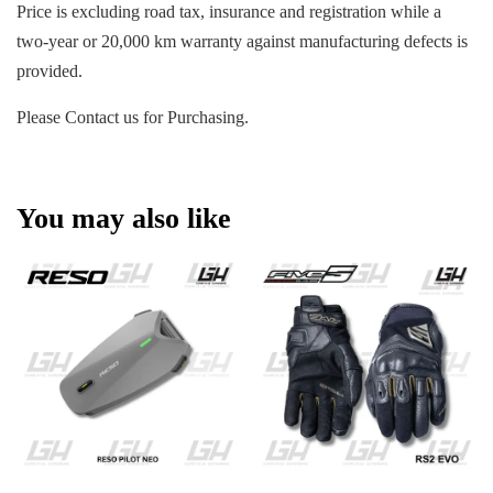
Price is excluding road tax, insurance and registration while a
two-year or 20,000 km warranty against manufacturing defects is
provided.
Please Contact us for Purchasing.
You may also like