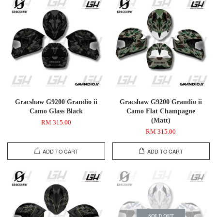
Gracshaw G9200 Grandio ii
Gracshaw G9200 Grandio ii
Camo Glass Black
Camo Flat Champagne
(Matt)
RM 315.00
RM 315.00
ADD TO CART
ADD TO CART
SOLD OUT