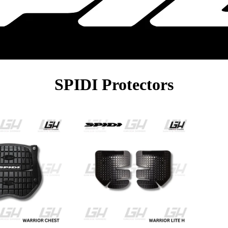
SPIDI Protectors