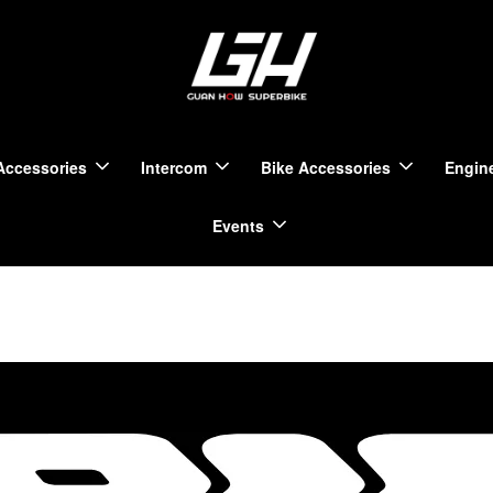
Accessories
Intercom
Bike Accessories
Engine
Events