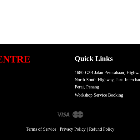
ENTRE
Quick Links
1680-G2B Jalan Perusahaan, Highwa
North South Highway, Juru Intercha
Perai, Penang
Workshop Service Booking
Visa
Master
Terms of Service
|
Privacy Policy
|
Refund Policy