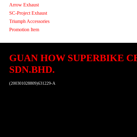
Arrow Exhaust
SC-Project Exhaust
Triumph Accessories
Promotion Item
GUAN HOW SUPERBIKE C
SDN.BHD.
(200301028809)631229-A