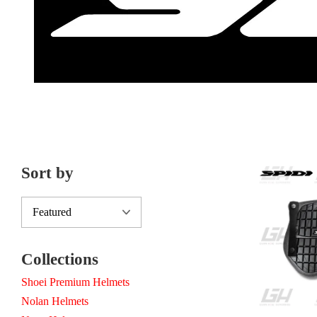
Sort by
Collections
Shoei Premium Helmets
Nolan Helmets