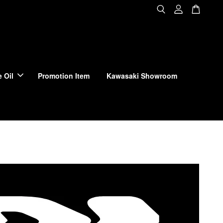
 Oil
Promotion Item
Kawasaki Showroom