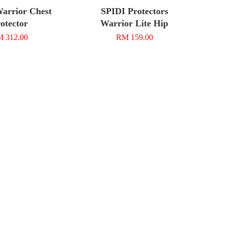
arrior Chest
SPIDI Protectors
otector
Warrior Lite Hip
 312.00
RM 159.00