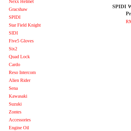
Nexx Helmet
SPIDI W
Gracshaw
Pr
SPIDI
RM
Star Field Knight
SIDI
Five5 Gloves
Six2
Quad Lock
Cardo
Reso Intercom
Alien Rider
Sena
Kawasaki
Suzuki
Zontes
Accessories
Engine Oil