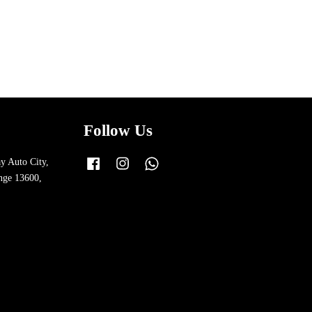
Follow Us
y Auto City,
Facebook
Instagram
Whatsapp
nge 13600,