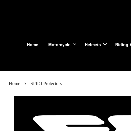
Home
Motorcycle
Helmets
Riding 
›
Home
SPIDI Protectors