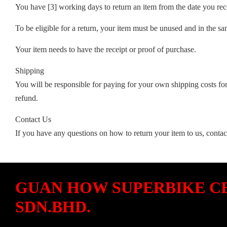
You have [3] working days to return an item from the date you rece
To be eligible for a return, your item must be unused and in the sa
Your item needs to have the receipt or proof of purchase.
Shipping
You will be responsible for paying for your own shipping costs for
refund.
Contact Us
If you have any questions on how to return your item to us, contac
GUAN HOW SUPERBIKE C
SDN.BHD.