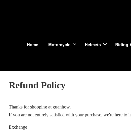
Home
Motorcycle
Helmets
Riding 
Refund Policy
Thanks for shopping at guanhow.
If you are not entirely satisfied with your purchase, we're here to h
Exchange