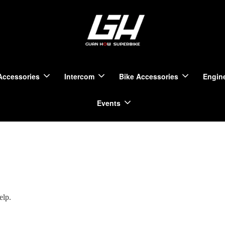
Accessories
Intercom
Bike Accessories
Engine
Events
elp.