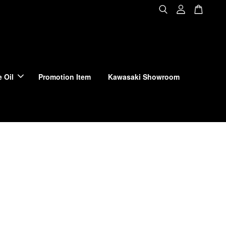
 Oil
Promotion Item
Kawasaki Showroom