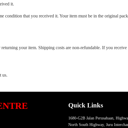
ived it.
me condition that you received it. Your item must be in the original pac
 returning your item. Shipping costs are non-refundable. If you receive 
t us.
ENTRE
Quick Links
1680-G2B Jalan Perusahaan, Highwa
North South Highway, Juru Intercha