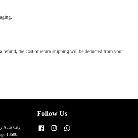
kaging.
a refund, the cost of return shipping will be deducted from your
Follow Us
y Auto City,
Facebook
Instagram
Whatsapp
nge 13600,