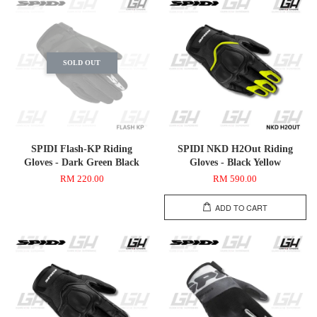
SOLD OUT
SPIDI Flash-KP Riding
SPIDI NKD H2Out Riding
Gloves - Dark Green Black
Gloves - Black Yellow
RM 220.00
RM 590.00
ADD TO CART