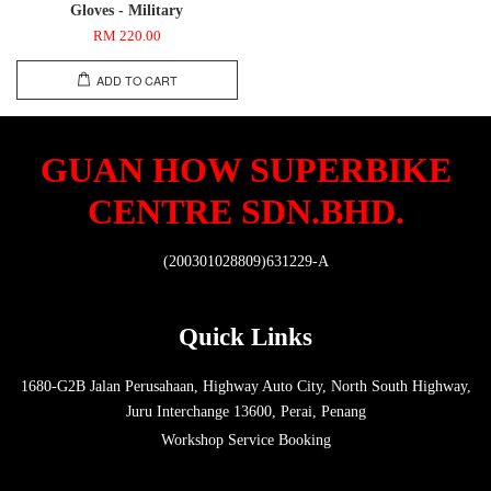
Gloves - Military
RM 220.00
ADD TO CART
GUAN HOW SUPERBIKE
CENTRE SDN.BHD.
(200301028809)631229-A
Quick Links
1680-G2B Jalan Perusahaan, Highway Auto City, North South Highway,
Juru Interchange 13600, Perai, Penang
Workshop Service Booking