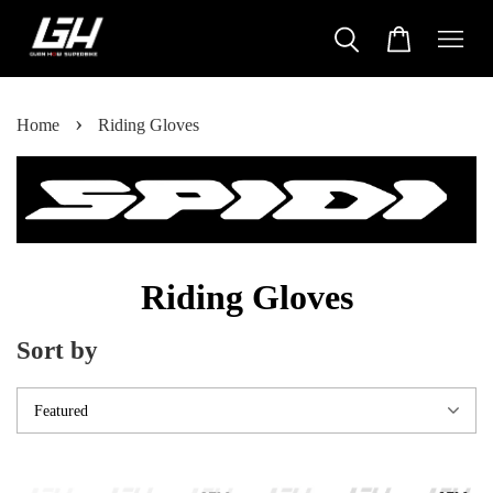
›
Home
Riding Gloves
Riding Gloves
Sort by