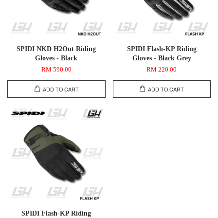
SPIDI NKD H2Out Riding
SPIDI Flash-KP Riding
Gloves - Black
Gloves - Black Grey
RM 590.00
RM 220.00
ADD TO CART
ADD TO CART
SPIDI Flash-KP Riding