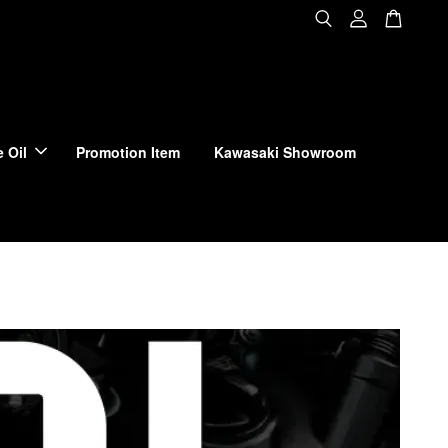
 Oil
Promotion Item
Kawasaki Showroom