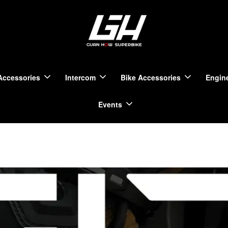
Accessories
Intercom
Bike Accessories
Engine
Events