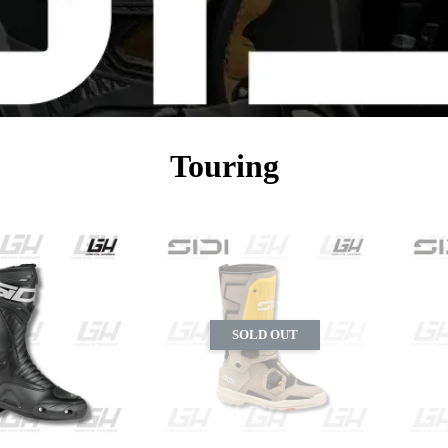
Touring
SOLD OUT