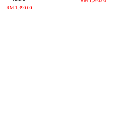
RM 1,290.00
RM 1,390.00