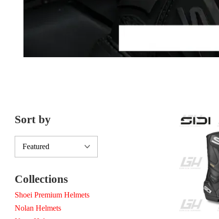
Sort by
Collections
Shoei Premium Helmets
Nolan Helmets