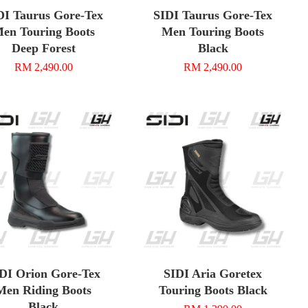
DI Taurus Gore-Tex
SIDI Taurus Gore-Tex
en Touring Boots
Men Touring Boots
Deep Forest
Black
RM 2,490.00
RM 2,490.00
DI Orion Gore-Tex
SIDI Aria Goretex
Men Riding Boots
Touring Boots Black
Black