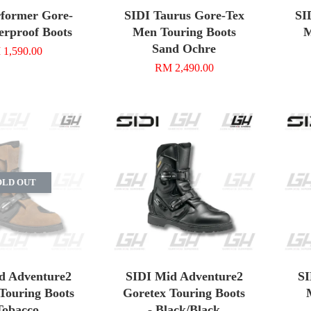
rformer Gore-
SIDI Taurus Gore-Tex
SI
erproof Boots
Men Touring Boots
M
Sand Ochre
1,590.00
RM 2,490.00
OLD OUT
d Adventure2
SIDI Mid Adventure2
SI
Touring Boots
Goretex Touring Boots
Tobacco
- Black/Black