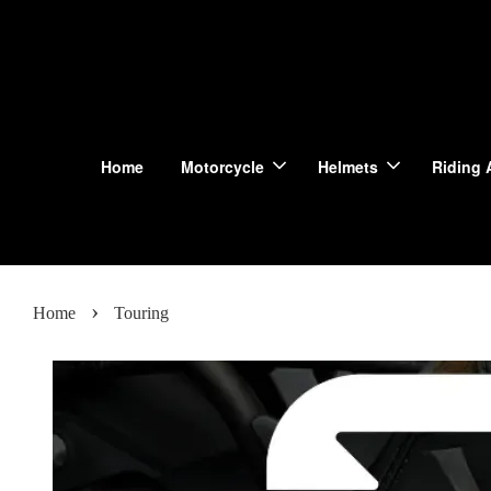
Home
Motorcycle
Helmets
Riding 
›
Home
Touring