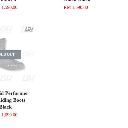
1,590.00
RM 1,590.00
OLD OUT
id Performer
iding Boots
Black
1,090.00