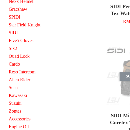
Nexx Helmet
SIDI Pe
Gracshaw
Tex Wat
SPIDI
RM 
Star Field Knight
SIDI
Five5 Gloves
Six2
Quad Lock
Cardo
Reso Intercom
S
Alien Rider
Sena
Kawasaki
Suzuki
Zontes
SIDI Mi
Accessories
Goretex 
Engine Oil
- 