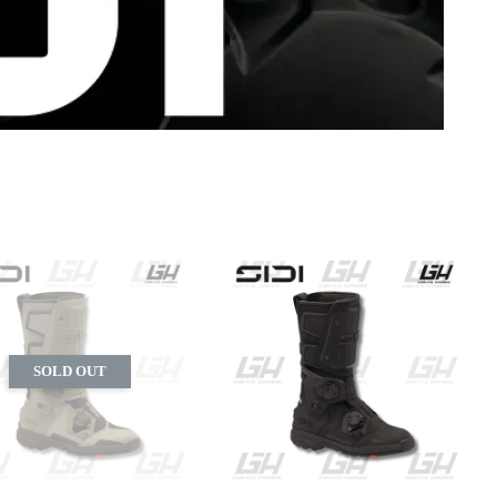
SOLD OUT