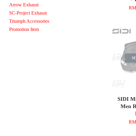
Arrow Exhaust
RM 
SC-Project Exhaust
Triumph Accessories
Promotion Item
S
SIDI M
Men R
RM 