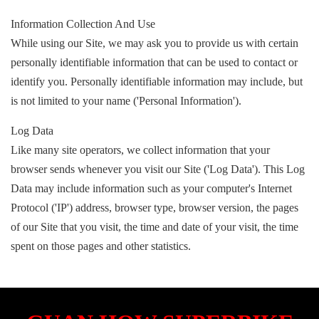
Information Collection And Use
While using our Site, we may ask you to provide us with certain
personally identifiable information that can be used to contact or
identify you. Personally identifiable information may include, but
is not limited to your name ('Personal Information').
Log Data
Like many site operators, we collect information that your
browser sends whenever you visit our Site ('Log Data'). This Log
Data may include information such as your computer's Internet
Protocol ('IP') address, browser type, browser version, the pages
of our Site that you visit, the time and date of your visit, the time
spent on those pages and other statistics.