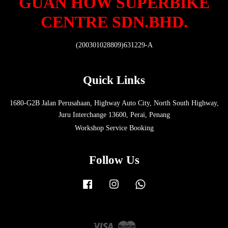
GUAN HOW SUPERBIKE
CENTRE SDN.BHD.
(200301028809)631229-A
Quick Links
1680-G2B Jalan Perusahaan, Highway Auto City, North South Highway,
Juru Interchange 13600, Perai, Penang
Workshop Service Booking
Follow Us
Facebook
Instagram
Whatsapp
Visa
Master