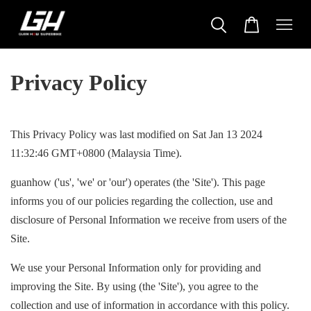
Privacy Policy
This Privacy Policy was last modified on Sat Jan 13 2024
11:32:46 GMT+0800 (Malaysia Time).
guanhow ('us', 'we' or 'our') operates (the 'Site'). This page
informs you of our policies regarding the collection, use and
disclosure of Personal Information we receive from users of the
Site.
We use your Personal Information only for providing and
improving the Site. By using (the 'Site'), you agree to the
collection and use of information in accordance with this policy.