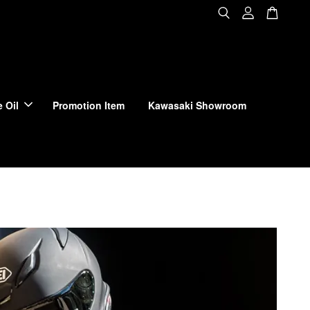
 Oil
Promotion Item
Kawasaki Showroom