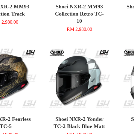
NXR-2 MM93
Shoei NXR-2 MM93
Sh
ction Track
Collection Retro TC-
10
2,980.00
RM 2,980.00
XR-2 Fearless
Shoei NXR-2 Yonder
S
TC-5
TC-2 Black Blue Matt