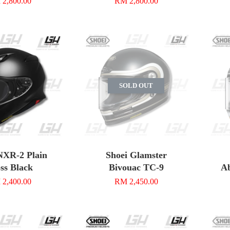
2,800.00
RM 2,800.00
SOLD OUT
NXR-2 Plain
Shoei Glamster
ss Black
Bivouac TC-9
Ab
2,400.00
RM 2,450.00