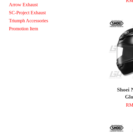
RM 
Arrow Exhaust
SC-Project Exhaust
Triumph Accessories
Promotion Item
Shoei 
Glo
RM 