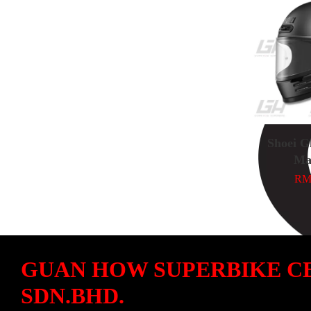
Shoei G
Ma
RM 
GUAN HOW SUPERBIKE C
SDN.BHD.