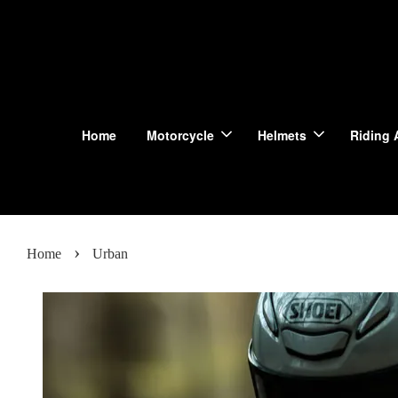
Home
Motorcycle
Helmets
Riding 
›
Home
Urban