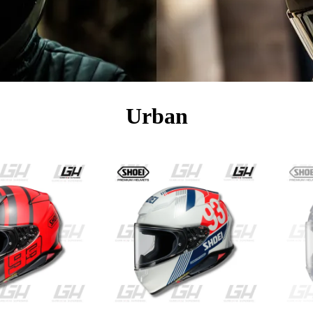
Urban