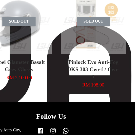
SOLD OUT
SOLD OUT
oei Glamster Basalt
Pinlock Evo Anti-Fog
Grey Glossy
DKS 303 Cwr-f / Cwr-
1
RM 2,100.00
RM 198.00
Follow Us
y Auto City,
Facebook
Instagram
Whatsapp