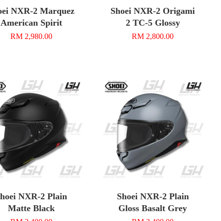
oei NXR-2 Marquez
Shoei NXR-2 Origami
American Spirit
2 TC-5 Glossy
RM 2,980.00
RM 2,800.00
hoei NXR-2 Plain
Shoei NXR-2 Plain
Matte Black
Gloss Basalt Grey