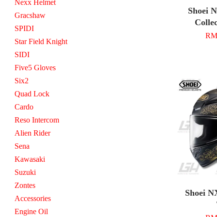
Nexx Helmet
Shoei 
Gracshaw
Colle
SPIDI
RM 
Star Field Knight
SIDI
Five5 Gloves
Six2
Quad Lock
Cardo
Reso Intercom
Alien Rider
Sena
Kawasaki
Suzuki
Zontes
Shoei N
Accessories
Engine Oil