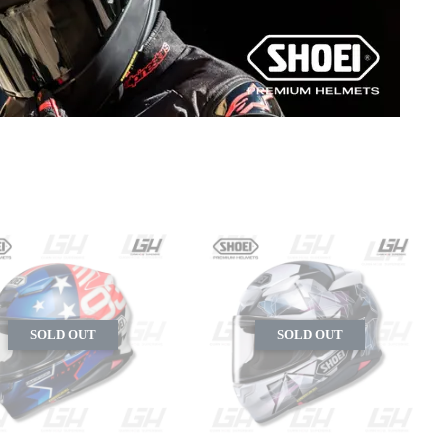
SOLD OUT
SOLD OUT