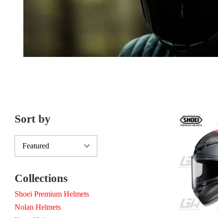
Sort by
Collections
Shoei Premium Helmets
Nolan Helmets