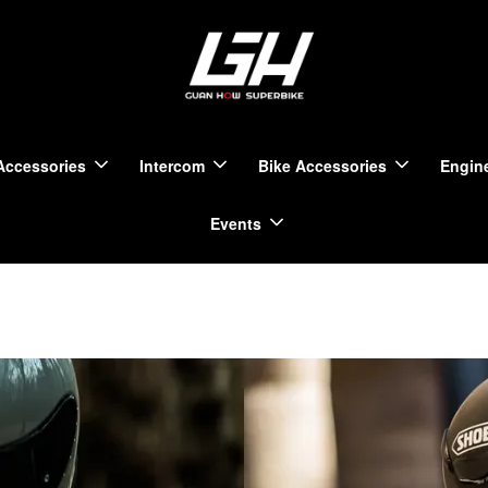
Accessories
Intercom
Bike Accessories
Engine
Events