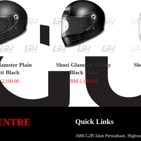
lamster Plain
Shoei Glamster Glossy
Sh
tt Black
Black Plain
2,100.00
RM 2,100.00
ENTRE
Quick Links
1680-G2B Jalan Perusahaan, Highwa