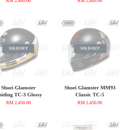
RM 2,400.00
RM 2,400.00
SOLD OUT
SOLD OUT
Shoei Glamster
Shoei Glamster MM93
iding TC-3 Glossy
Classic TC-5
RM 2,450.00
RM 2,450.00