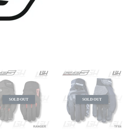
SOLD OUT
SOLD OUT