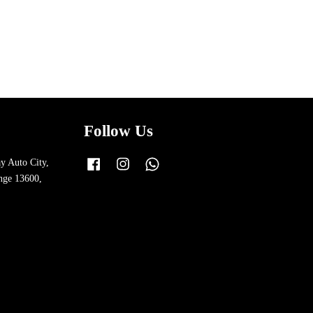
Follow Us
y Auto City,
Facebook
Instagram
Whatsapp
nge 13600,