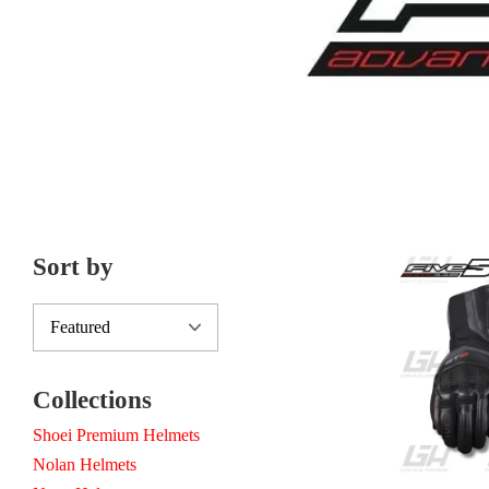
Sort by
Collections
Shoei Premium Helmets
Nolan Helmets