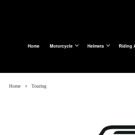
Home
Motorcycle
Helmets
Riding 
›
Home
Touring