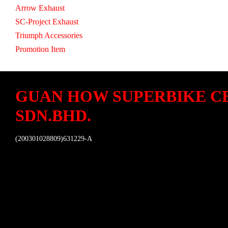
Arrow Exhaust
SC-Project Exhaust
Triumph Accessories
Promotion Item
GUAN HOW SUPERBIKE C
SDN.BHD.
(200301028809)631229-A