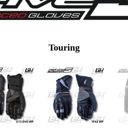
Touring