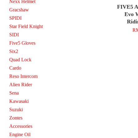
Nexx Helmet
FIVE5 A
Gracshaw
Evo 
SPIDI
Ridi
Star Field Knight
RM
SIDI
Five5 Gloves
Six2
Quad Lock
Cardo
Reso Intercom
Alien Rider
Sena
Kawasaki
Suzuki
Zontes
Accessories
Engine Oil