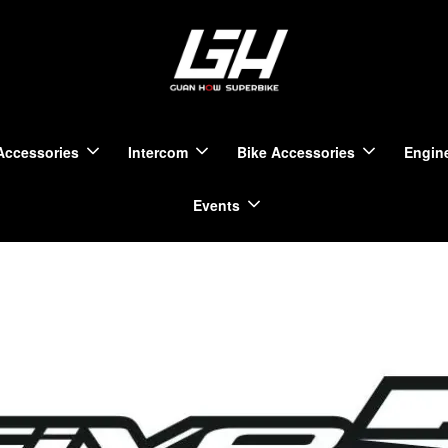
Accessories
Intercom
Bike Accessories
Engine
Events