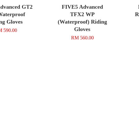
dvanced GT2
FIVE5 Advanced
Waterproof
TFX2 WP
R
ng Gloves
(Waterproof) Riding
Gloves
 590.00
RM 560.00