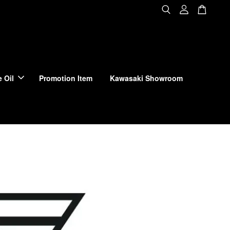
 Oil
Promotion Item
Kawasaki Showroom