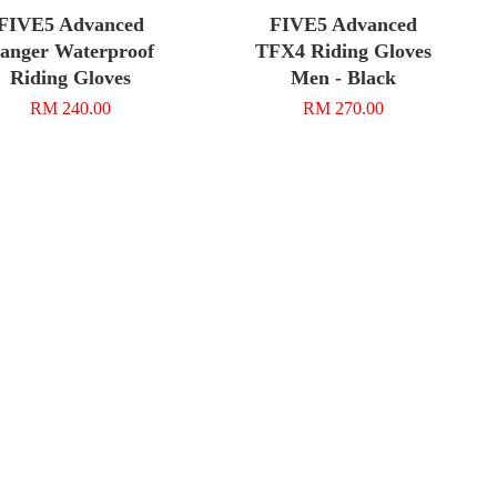
FIVE5 Advanced
FIVE5 Advanced
anger Waterproof
TFX4 Riding Gloves
Riding Gloves
Men - Black
RM 240.00
RM 270.00