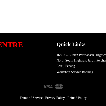
ENTRE
Quick Links
1680-G2B Jalan Perusahaan, Highwa
North South Highway, Juru Intercha
Perai, Penang
Workshop Service Booking
Visa
Master
Terms of Service
|
Privacy Policy
|
Refund Policy