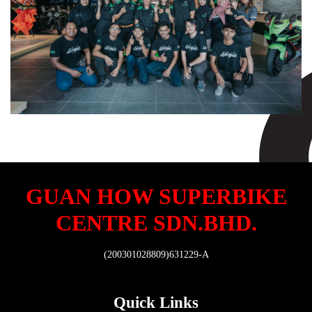
GUAN HOW SUPERBIKE
CENTRE SDN.BHD.
(200301028809)631229-A
Quick Links