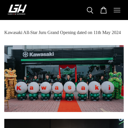
Kawasaki All-Star Juru Grand Opening dated on 11th May 2024