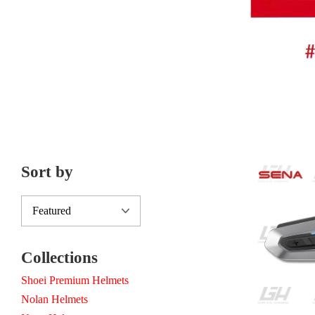
Sort by
Collections
Shoei Premium Helmets
Nolan Helmets