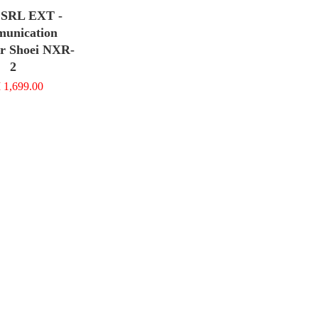
SRL EXT -
unication
or Shoei NXR-
2
1,699.00