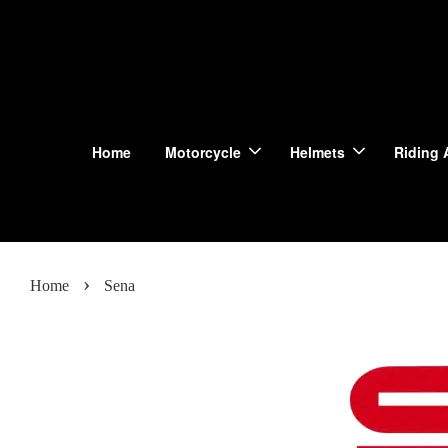
Home
Motorcycle
Helmets
Riding 
›
Home
Sena