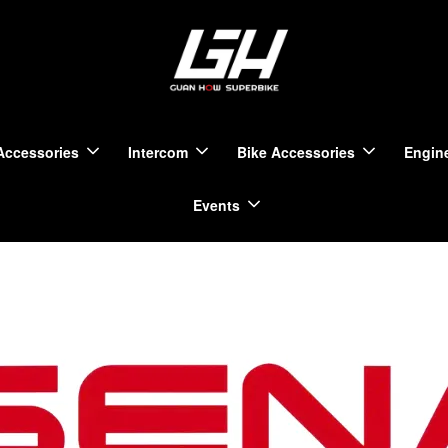
Accessories
Intercom
Bike Accessories
Engine
Events