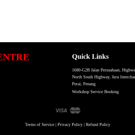
ENTRE
Quick Links
1680-G2B Jalan Perusahaan, Highwa
North South Highway, Juru Intercha
Perai, Penang
Workshop Service Booking
Visa
Master
Terms of Service
|
Privacy Policy
|
Refund Policy