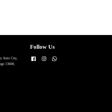
Follow Us
y Auto City,
Facebook
Instagram
Whatsapp
nge 13600,