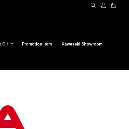
 Oil
Promotion Item
Kawasaki Showroom