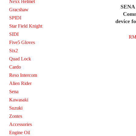
Nexx Helmet
SENA 
Gracshaw
Comm
SPIDI
device f
Star Field Knight
SIDI
RM 
Five5 Gloves
Six2
Quad Lock
Cardo
Reso Intercom
Alien Rider
Sena
Kawasaki
Suzuki
Zontes
Accessories
Engine Oil