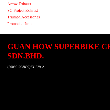
Arrow Exhaust
SC-Project Exhaust
Triumph Accessories
Promotion Item
GUAN HOW SUPERBIKE C
SDN.BHD.
(200301028809)631229-A