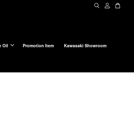
 Oil
Promotion Item
Kawasaki Showroom