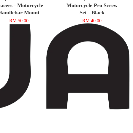
acers - Motorcycle
Motorcycle Pro Screw
Handlebar Mount
Set - Black
RM 50.00
RM 40.00