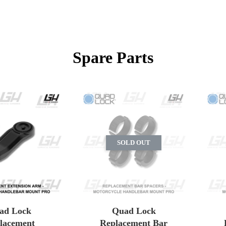
Spare Parts
SOLD OUT
ad Lock
Quad Lock
lacement
Replacement Bar