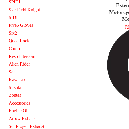
SPIDI
Exten
Star Field Knight
Motorcy
SIDI
Mo
Five5 Gloves
R
Six2
Quad Lock
Cardo
Reso Intercom
Alien Rider
Sena
Kawasaki
Suzuki
Zontes
Accessories
Engine Oil
Arrow Exhaust
SC-Project Exhaust