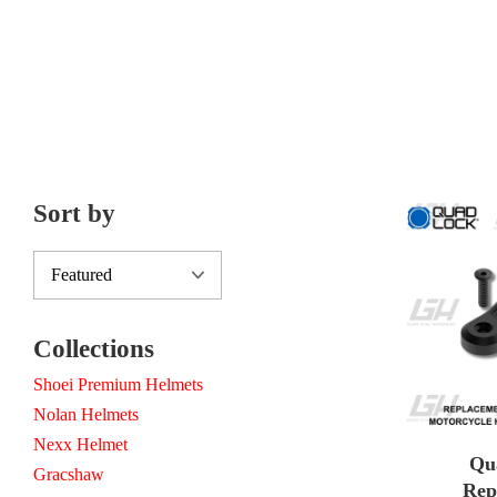
Sort by
Collections
Shoei Premium Helmets
Nolan Helmets
Nexx Helmet
Qu
Gracshaw
Rep