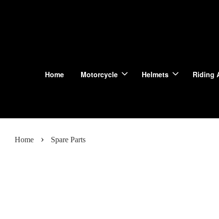
Home
Motorcycle
Helmets
Riding 
›
Home
Spare Parts