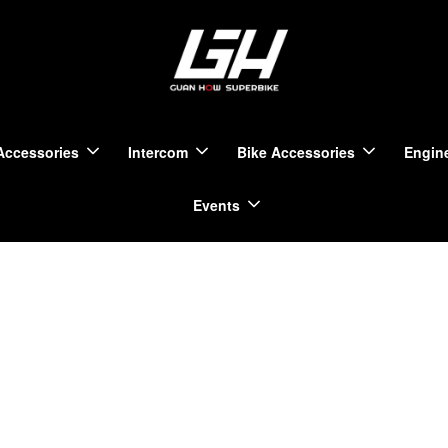
Accessories
Intercom
Bike Accessories
Engine
Events