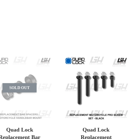
SOLD OUT
Quad Lock
Quad Lock
Replacement Bar
Replacement