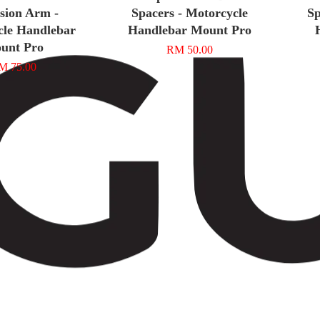
sion Arm -
Spacers - Motorcycle
Sp
cle Handlebar
Handlebar Mount Pro
unt Pro
RM 50.00
M 75.00