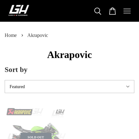
›
Home
Akrapovic
Akrapovic
Sort by
SOLD OUT