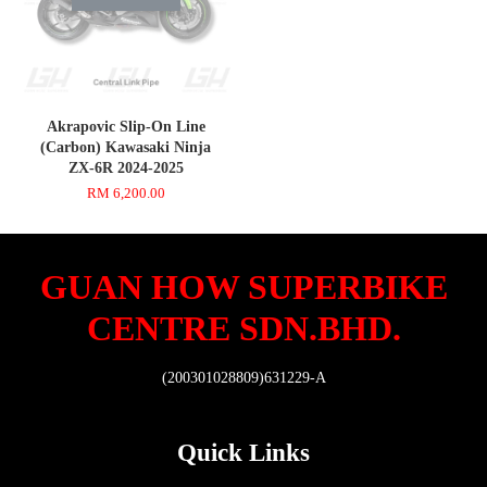
Akrapovic Slip-On Line
(Carbon) Kawasaki Ninja
ZX-6R 2024-2025
RM 6,200.00
GUAN HOW SUPERBIKE
CENTRE SDN.BHD.
(200301028809)631229-A
Quick Links