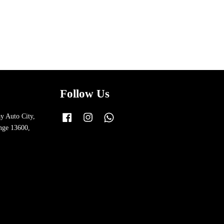
Follow Us
y Auto City,
Facebook
Instagram
Whatsapp
nge 13600,