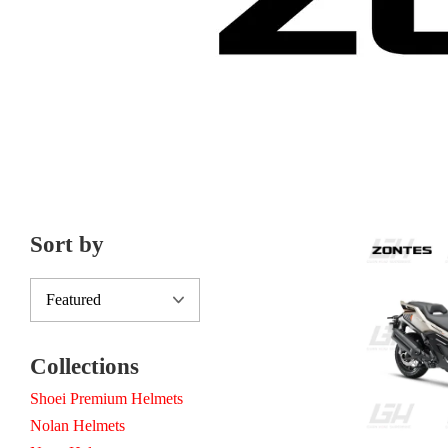
Sort by
Collections
Shoei Premium Helmets
Nolan Helmets