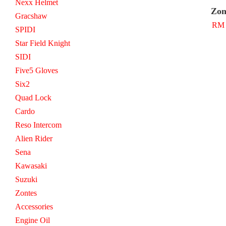
Nexx Helmet
Zon
Gracshaw
RM 
SPIDI
Star Field Knight
SIDI
Five5 Gloves
Six2
Quad Lock
Cardo
Reso Intercom
Alien Rider
Sena
Kawasaki
Suzuki
Zontes
Accessories
Engine Oil