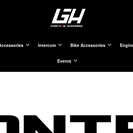
Accessories
Intercom
Bike Accessories
Engine
Events