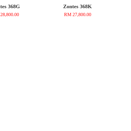
tes 368G
Zontes 368K
28,800.00
RM 27,800.00