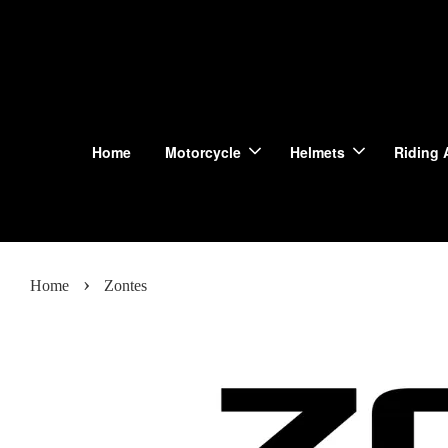
Home
Motorcycle
Helmets
Riding 
›
Home
Zontes