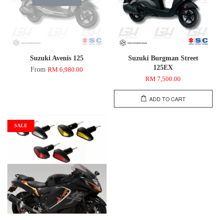
Suzuki Avenis 125
Suzuki Burgman Street
125EX
From
RM 6,980.00
RM 7,500.00
ADD TO CART
SALE