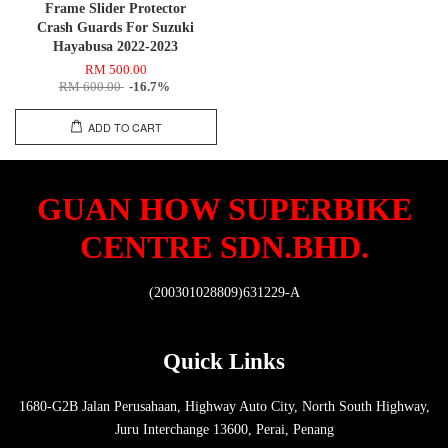
Frame Slider Protector
Crash Guards For Suzuki
Hayabusa 2022-2023
RM 500.00
RM 600.00
-16.7%
ADD TO CART
GUAN HOW SUPERBIKE
CENTRE SDN.BHD.
(200301028809)631229-A
Quick Links
1680-G2B Jalan Perusahaan, Highway Auto City, North South Highway,
Juru Interchange 13600, Perai, Penang