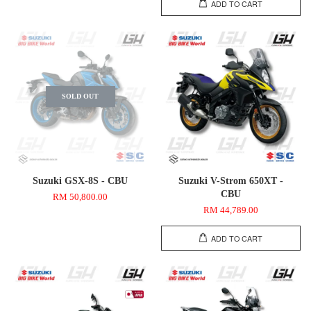
ADD TO CART
SOLD OUT
Suzuki GSX-8S - CBU
Suzuki V-Strom 650XT -
CBU
RM 50,800.00
RM 44,789.00
ADD TO CART