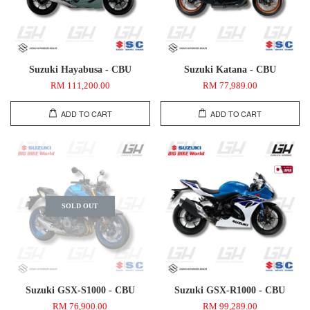
Suzuki Hayabusa - CBU
Suzuki Katana - CBU
RM 111,200.00
RM 77,989.00
ADD TO CART
ADD TO CART
SOLD OUT
Suzuki GSX-S1000 - CBU
Suzuki GSX-R1000 - CBU
RM 76,900.00
RM 99,289.00