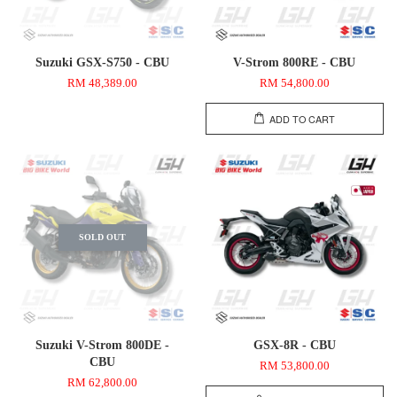
Suzuki GSX-S750 - CBU
V-Strom 800RE - CBU
RM 48,389.00
RM 54,800.00
ADD TO CART
SOLD OUT
Suzuki V-Strom 800DE -
GSX-8R - CBU
CBU
RM 53,800.00
RM 62,800.00