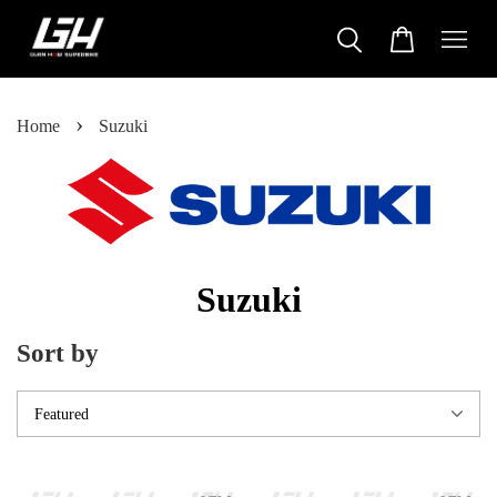
›
Home
Suzuki
Suzuki
Sort by