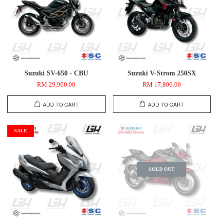
Suzuki SV-650 - CBU
Suzuki V-Strom 250SX
RM 29,900.00
RM 17,800.00
ADD TO CART
ADD TO CART
SALE
SOLD OUT