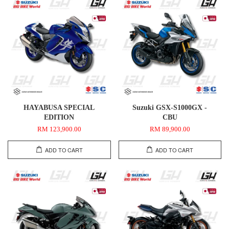
HAYABUSA SPECIAL
Suzuki GSX-S1000GX -
EDITION
CBU
RM 123,900.00
RM 89,900.00
ADD TO CART
ADD TO CART