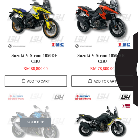
Suzuki V-Strom 1050DE -
Suzuki V-Strom 1050 RR -
CBU
CBU
RM 88,800.00
RM 78,800.00
ADD TO CART
ADD TO CART
SOLD OUT