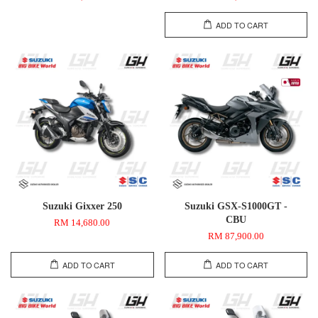
ADD TO CART
Suzuki Gixxer 250
Suzuki GSX-S1000GT -
CBU
RM 14,680.00
RM 87,900.00
ADD TO CART
ADD TO CART