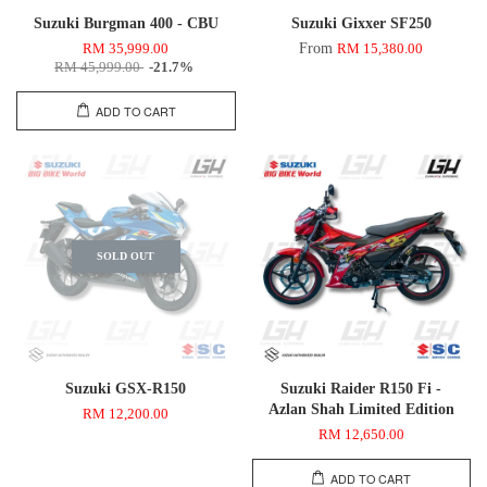
Suzuki Burgman 400 - CBU
Suzuki Gixxer SF250
From
RM 35,999.00
RM 15,380.00
RM 45,999.00
-21.7%
ADD TO CART
SOLD OUT
Suzuki GSX-R150
Suzuki Raider R150 Fi -
Azlan Shah Limited Edition
RM 12,200.00
RM 12,650.00
ADD TO CART