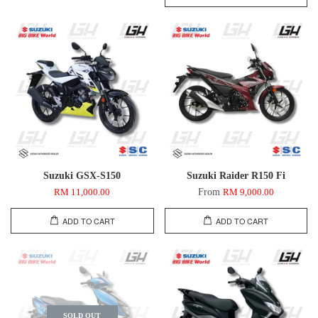
Suzuki GSX-S150
Suzuki Raider R150 Fi
From
RM 11,000.00
RM 9,000.00
ADD TO CART
ADD TO CART
SOLD OUT