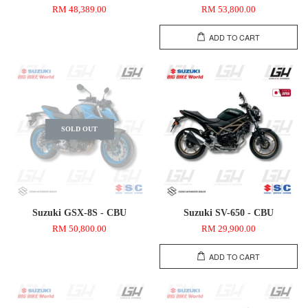
RM 48,389.00
RM 53,800.00
ADD TO CART
SOLD OUT
Suzuki GSX-8S - CBU
Suzuki SV-650 - CBU
RM 50,800.00
RM 29,900.00
ADD TO CART