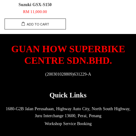
Suzuki GSX-S150
RM 11,000.00
ADD TO CART
GUAN HOW SUPERBIKE
CENTRE SDN.BHD.
(200301028809)631229-A
Quick Links
1680-G2B Jalan Perusahaan, Highway Auto City, North South Highway,
Juru Interchange 13600, Perai, Penang
Workshop Service Booking