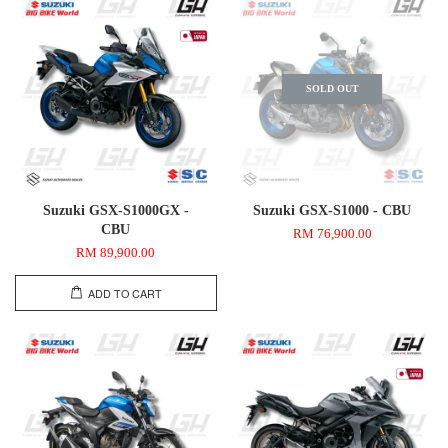
SOLD OUT
Suzuki GSX-S1000GX -
Suzuki GSX-S1000 - CBU
CBU
RM 76,900.00
RM 89,900.00
ADD TO CART