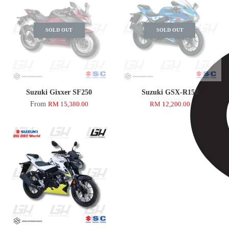
SOLD OUT
SOLD OUT
Suzuki Gixxer SF250
Suzuki GSX-R150
From
RM 15,380.00
RM 12,200.00