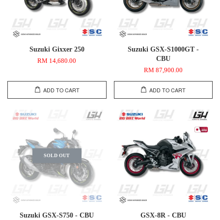
Suzuki Gixxer 250
Suzuki GSX-S1000GT -
CBU
RM 14,680.00
RM 87,900.00
ADD TO CART
ADD TO CART
SOLD OUT
Suzuki GSX-S750 - CBU
GSX-8R - CBU