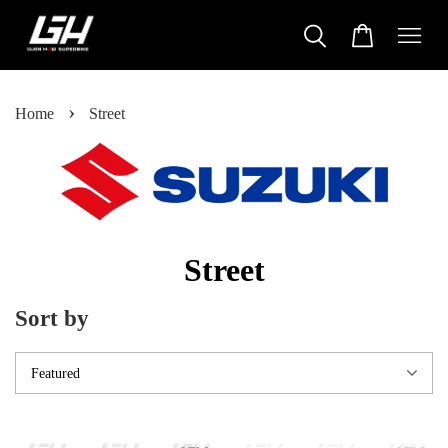
›
Home
Street
Street
Sort by