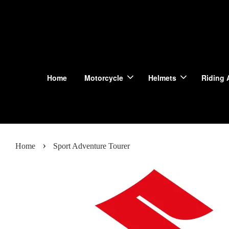
Home
Motorcycle
Helmets
Riding 
›
Home
Sport Adventure Tourer