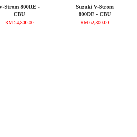
V-Strom 800RE -
Suzuki V-Strom
CBU
800DE - CBU
RM 54,800.00
RM 62,800.00