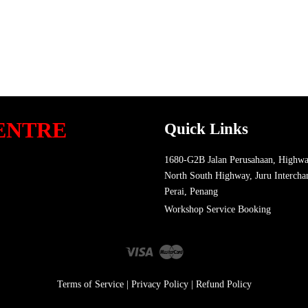
ENTRE
Quick Links
1680-G2B Jalan Perusahaan, Highwa
North South Highway, Juru Intercha
Perai, Penang
Workshop Service Booking
Visa
Master
Terms of Service
|
Privacy Policy
|
Refund Policy