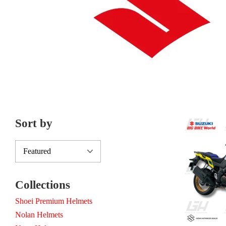
Sort by
Collections
Shoei Premium Helmets
Nolan Helmets