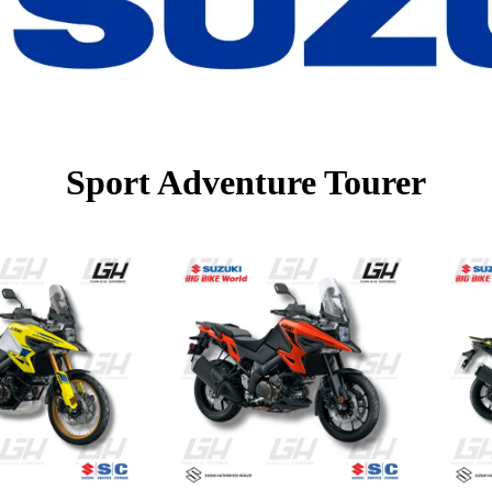
Sport Adventure Tourer