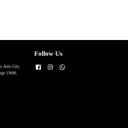
Follow Us
y Auto City,
Facebook
Instagram
Whatsapp
nge 13600,