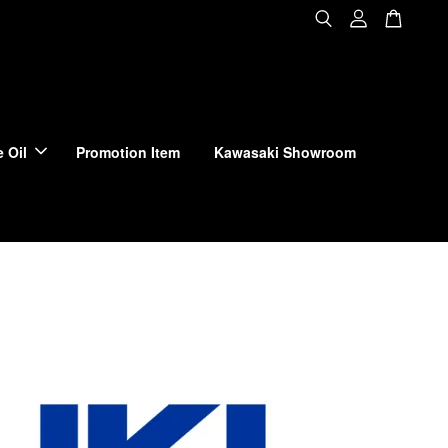
 Oil
Promotion Item
Kawasaki Showroom