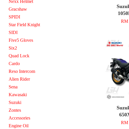
Nexx Helmet
Suzu
Gracshaw
1050
SPIDI
RM 
Star Field Knight
SIDI
Five5 Gloves
Six2
Quad Lock
Cardo
Reso Intercom
Alien Rider
Sena
Kawasaki
Suzuki
Suzu
Zontes
650
Accessories
RM 
Engine Oil