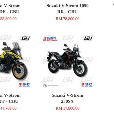
ki V-Strom
Suzuki V-Strom 1050
DE - CBU
RR - CBU
88,800.00
RM 78,800.00
ki V-Strom
Suzuki V-Strom
XT - CBU
250SX
44,789.00
RM 17,800.00