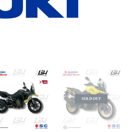
SOLD OUT