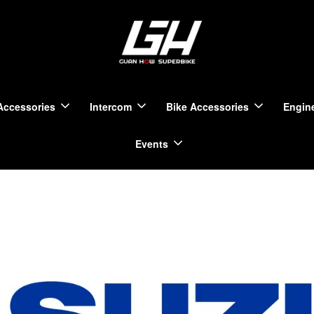
Accessories
Intercom
Bike Accessories
Engine
Events