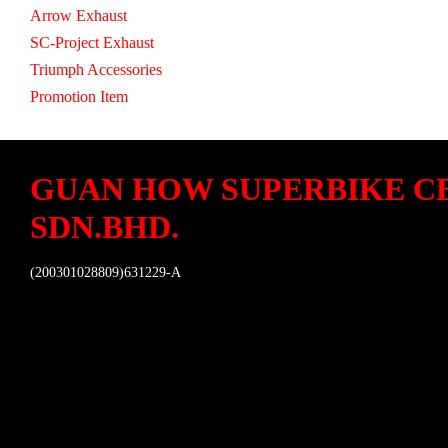
Arrow Exhaust
SC-Project Exhaust
Triumph Accessories
Promotion Item
GUAN HOW SUPERBIKE C
SDN.BHD.
(200301028809)631229-A