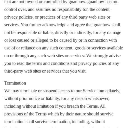
that are not owned or controlled by guanhow. guanhow has no
control over, and assumes no responsibility for, the content,
privacy policies, or practices of any third party web sites or
services. You further acknowledge and agree that guanhow shall
not be responsible or liable, directly or indirectly, for any damage
or loss caused or alleged to be caused by or in connection with
use of or reliance on any such content, goods or services available
on or through any such web sites or services. We strongly advise
you to read the terms and conditions and privacy policies of any
third-party web sites or services that you visit.
Termination
We may terminate or suspend access to our Service immediately,
without prior notice or liability, for any reason whatsoever,
including without limitation if you breach the Terms. All
provisions of the Terms which by their nature should survive
termination shall survive termination, including, without