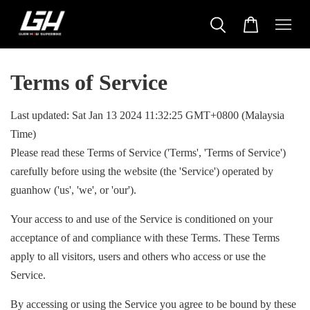
Terms of Service
Last updated: Sat Jan 13 2024 11:32:25 GMT+0800 (Malaysia
Time)
Please read these Terms of Service ('Terms', 'Terms of Service')
carefully before using the website (the 'Service') operated by
guanhow ('us', 'we', or 'our').
Your access to and use of the Service is conditioned on your
acceptance of and compliance with these Terms. These Terms
apply to all visitors, users and others who access or use the
Service.
By accessing or using the Service you agree to be bound by these