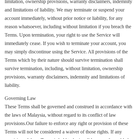
limitation, ownership provisions, warranty disclaimers, indemnity
and limitations of liability. We may terminate or suspend your
account immediately, without prior notice or liability, for any
reason whatsoever, including without limitation if you breach the
Terms. Upon termination, your right to use the Service will
immediately cease. If you wish to terminate your account, you
may simply discontinue using the Service. All provisions of the
Terms which by their nature should survive termination shall
survive termination, including, without limitation, ownership
provisions, warranty disclaimers, indemnity and limitations of
liability.
Governing Law
These Terms shall be governed and construed in accordance with
the laws of Malaysia, without regard to its conflict of law
provisions.Our failure to enforce any right or provision of these
Terms will not be considered a waiver of those rights. If any