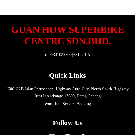
GUAN HOW SUPERBIKE
CENTRE SDN.BHD.
(200301028809)631229-A
Quick Links
1680-G2B Jalan Perusahaan, Highway Auto City, North South Highway,
Juru Interchange 13600, Perai, Penang
Workshop Service Booking
Follow Us