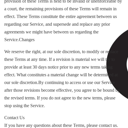
provision of these Terms is held to be invalid or unenforceable by
a court, the remaining provisions of these Terms will remain in
effect. These Terms constitute the entire agreement between us
regarding our Service, and supersede and replace any prior
agreements we might have between us regarding the
Service.Changes
We reserve the right, at our sole discretion, to modify or replace
these Terms at any time. If a revision is material we will try to
provide at least 30 days notice prior to any new terms taking
effect. What constitutes a material change will be determined at
our sole discretion.By continuing to access or use our Service
after those revisions become effective, you agree to be bound by
the revised terms. If you do not agree to the new terms, please
stop using the Service.
Contact Us
If you have any questions about these Terms, please contact us.