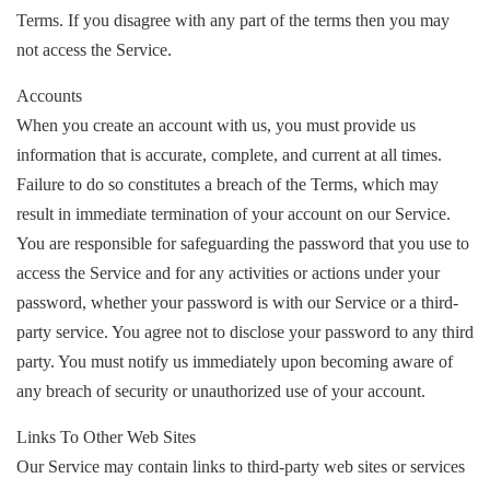
Terms. If you disagree with any part of the terms then you may
not access the Service.
Accounts
When you create an account with us, you must provide us
information that is accurate, complete, and current at all times.
Failure to do so constitutes a breach of the Terms, which may
result in immediate termination of your account on our Service.
You are responsible for safeguarding the password that you use to
access the Service and for any activities or actions under your
password, whether your password is with our Service or a third-
party service. You agree not to disclose your password to any third
party. You must notify us immediately upon becoming aware of
any breach of security or unauthorized use of your account.
Links To Other Web Sites
Our Service may contain links to third-party web sites or services