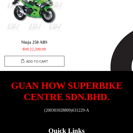
Ninja 250 ABS
RM 22,200.00
ADD TO CART
GUAN HOW SUPERBIKE
CENTRE SDN.BHD.
(200301028809)631229-A
Quick Links