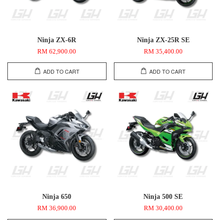
Ninja ZX-6R
Ninja ZX-25R SE
RM 62,900.00
RM 35,400.00
ADD TO CART
ADD TO CART
Ninja 650
Ninja 500 SE
RM 36,900.00
RM 30,400.00