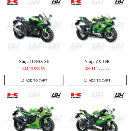
Ninja 1100SX SE
Ninja ZX-10R
RM 79,000.00
RM 114,600.00
ADD TO CART
ADD TO CART