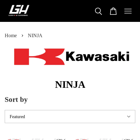
›
Home
NINJA
NINJA
Sort by