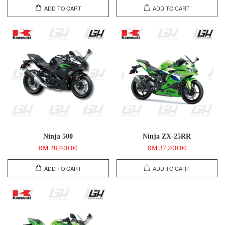
ADD TO CART
ADD TO CART
Ninja 500
Ninja ZX-25RR
RM 28,400.00
RM 37,200.00
ADD TO CART
ADD TO CART