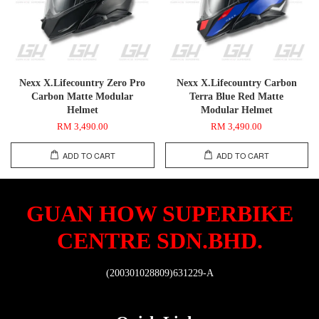
Nexx X.Lifecountry Zero Pro
Nexx X.Lifecountry Carbon
Carbon Matte Modular
Terra Blue Red Matte
Helmet
Modular Helmet
RM 3,490.00
RM 3,490.00
ADD TO CART
ADD TO CART
GUAN HOW SUPERBIKE
CENTRE SDN.BHD.
(200301028809)631229-A