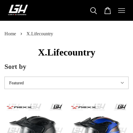
›
Home
X.Lifecountry
X.Lifecountry
Sort by