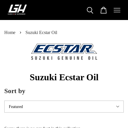
›
Home
Suzuki Ecstar Oil
Suzuki Ecstar Oil
Sort by