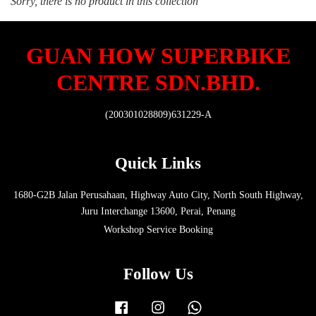
Sorry, there is no product in this collection
GUAN HOW SUPERBIKE
CENTRE SDN.BHD.
(200301028809)631229-A
Quick Links
1680-G2B Jalan Perusahaan, Highway Auto City, North South Highway,
Juru Interchange 13600, Perai, Penang
Workshop Service Booking
Follow Us
Facebook
Instagram
Whatsapp