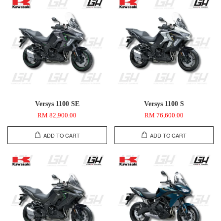
Versys 1100 SE
Versys 1100 S
RM 82,900.00
RM 76,600.00
ADD TO CART
ADD TO CART