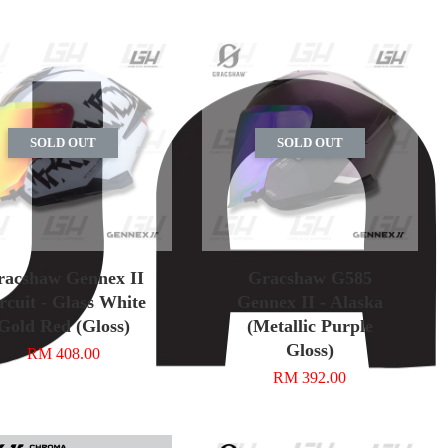
SOLD OUT
SOLD OUT
racshaw Gennex II
Gracshaw G585
rcuit - Glass White
Gennex II - Alaska
Gold Red (Gloss)
(Metallic Purple
Gloss)
RM 408.00
RM 392.00