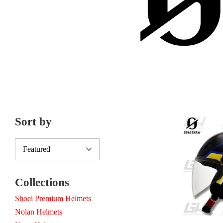
Sort by
Collections
Shoei Premium Helmets
Nolan Helmets