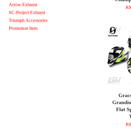
Arrow Exhaust
RM
SC-Project Exhaust
Triumph Accessories
Promotion Item
Grac
Grandio
Flat S
RM