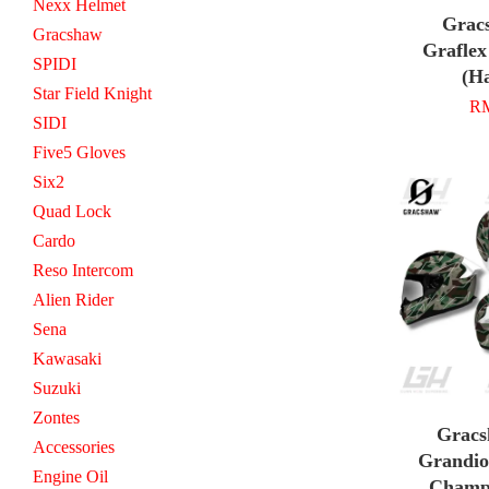
Nexx Helmet
Grac
Gracshaw
Graflex
SPIDI
(Ha
Star Field Knight
RM
SIDI
Five5 Gloves
Six2
Quad Lock
Cardo
Reso Intercom
Alien Rider
Sena
Kawasaki
Suzuki
Zontes
Gracs
Accessories
Grandio
Engine Oil
Champ