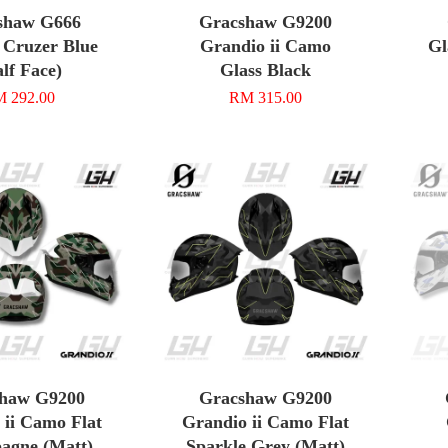
shaw G666
Gracshaw G9200
 Cruzer Blue
Grandio ii Camo
Gl
lf Face)
Glass Black
 292.00
RM 315.00
haw G9200
Gracshaw G9200
 ii Camo Flat
Grandio ii Camo Flat
agne (Matt)
Sparkle Grey (Matt)