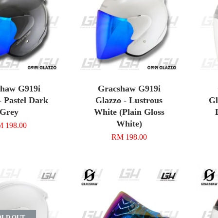
shaw G919i
Gracshaw G919i
- Pastel Dark
Glazzo - Lustrous
Gl
Grey
White (Plain Gloss
White)
 198.00
RM 198.00
OLD OUT