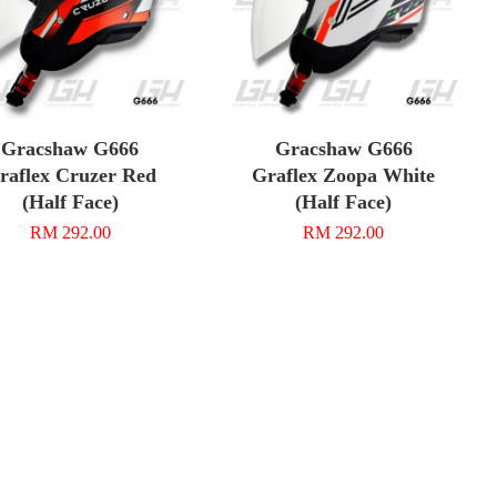
Gracshaw G666
Gracshaw G666
raflex Cruzer Red
Graflex Zoopa White
(Half Face)
(Half Face)
RM 292.00
RM 292.00