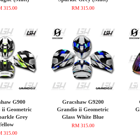
 315.00
RM 315.00
shaw G900
Gracshaw G9200
 ii Geometric
Grandio ii Geometric
G
parkle Grey
Glass White Blue
Yellow
RM 315.00
 315.00