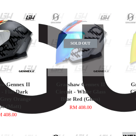
SOLD OUT
aw Gennex II
Gracshaw Gennex II
G
 - Flat Dark
Circuit - White Glass
Ci
 Grey Orange
Blue Red (Gloss)
pe (Matt)
RM 408.00
 408.00