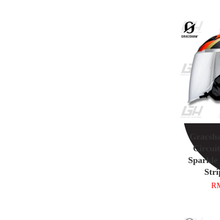
Gracsh
Circuit
Sparkle
Stri
RM