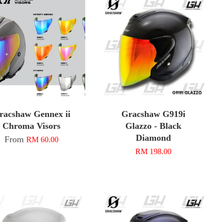
racshaw Gennex ii
Gracshaw G919i
Chroma Visors
Glazzo - Black
Diamond
From
RM 60.00
RM 198.00