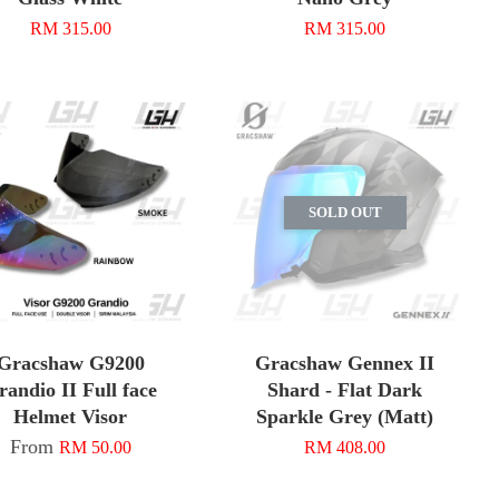
RM 315.00
RM 315.00
SOLD OUT
Gracshaw G9200
Gracshaw Gennex II
randio II Full face
Shard - Flat Dark
Helmet Visor
Sparkle Grey (Matt)
From
RM 50.00
RM 408.00