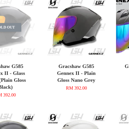
OLD OUT
shaw G585
Gracshaw G585
G
 II - Glass
Gennex II - Plain
(Plain Gloss
Gloss Nano Grey
Black)
RM 392.00
 392.00