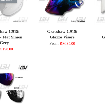
shaw G919i
Gracshaw G919i
- Flat Simen
Glazzo Visors
G
Grey
From
RM 35.00
 198.00