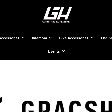
Accessories
Intercom
Bike Accessories
Engine
Events