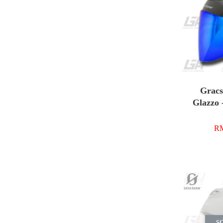
Grac
Glazzo 
RM
S