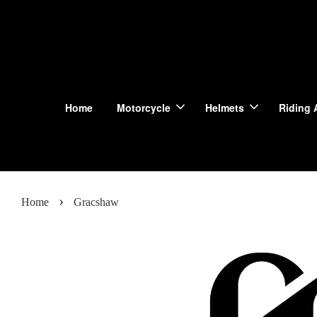
Home
Motorcycle
Helmets
Riding 
›
Home
Gracshaw