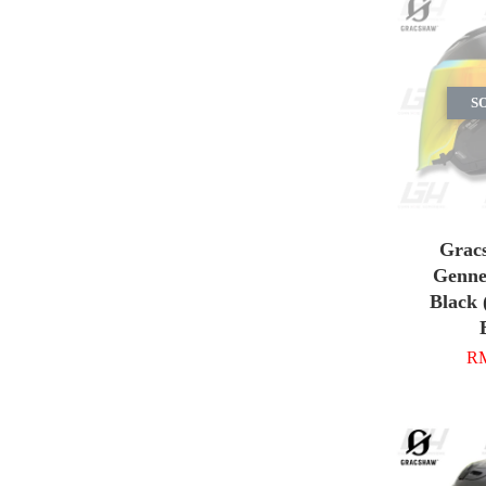
S
Grac
Gennex
Black 
RM