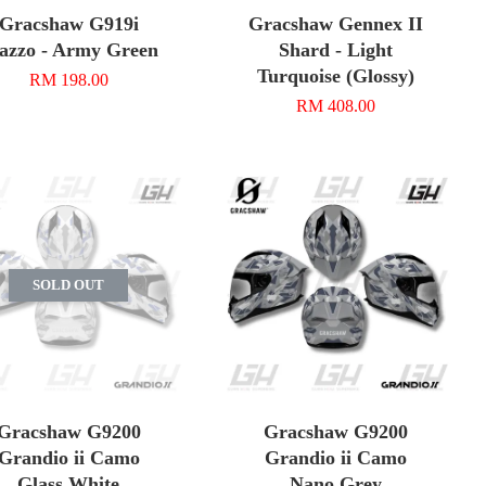
Gracshaw G919i
Gracshaw Gennex II
azzo - Army Green
Shard - Light
Turquoise (Glossy)
RM 198.00
RM 408.00
SOLD OUT
Gracshaw G9200
Gracshaw G9200
Grandio ii Camo
Grandio ii Camo
Glass White
Nano Grey