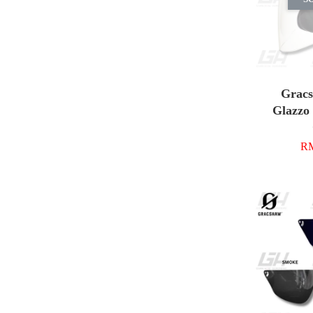
Grac
Glazzo 
RM