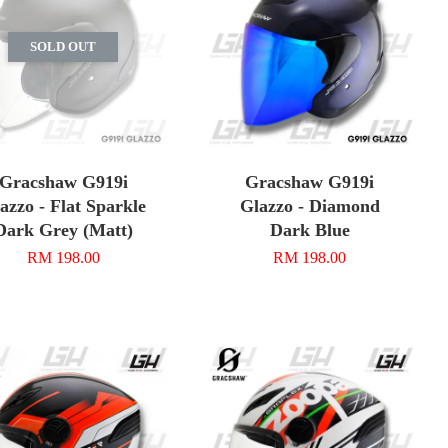
SOLD OUT
Gracshaw G919i
Gracshaw G919i
azzo - Flat Sparkle
Glazzo - Diamond
Dark Grey (Matt)
Dark Blue
RM 198.00
RM 198.00