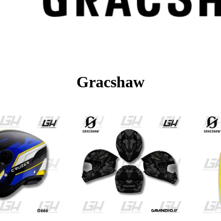
Gracshaw