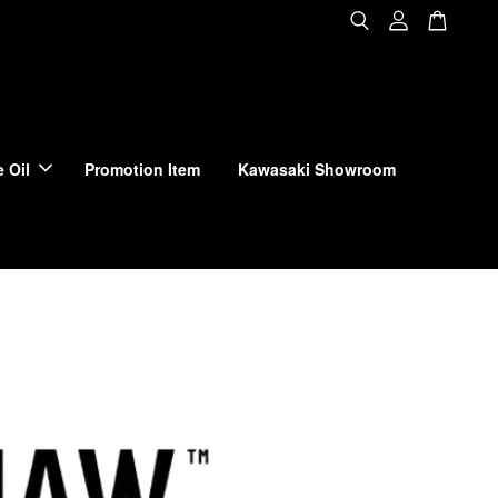
 Oil
Promotion Item
Kawasaki Showroom