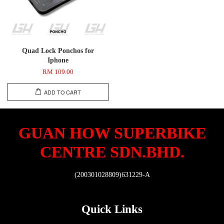
Quad Lock Ponchos for
Iphone
RM 109.00
ADD TO CART
GUAN HOW SUPERBIKE
CENTRE SDN.BHD.
(200301028809)631229-A
Quick Links