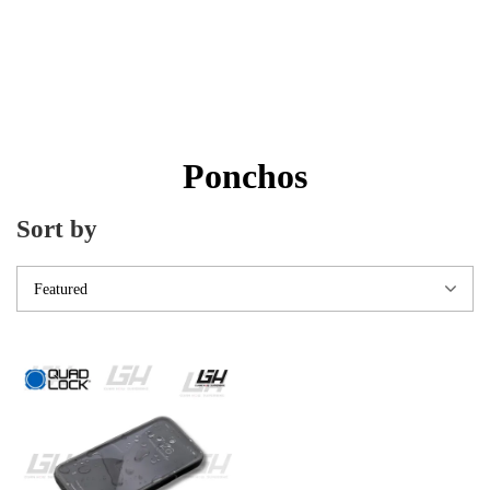
Ponchos
Sort by