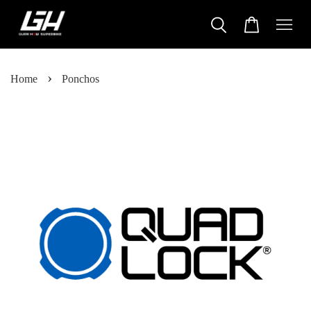
›
Home
Ponchos