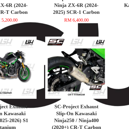
ZX-6R (2024-
Ninja ZX-6R (2024-
K
CR-T Carbon
2025) SCR-1 Carbon
5,200.00
RM 6,400.00
ject Exhaust
SC-Project Exhaust
On Kawasaki
Slip-On Kawasaki
025-2026) S1
Ninja250 / Ninja400
itanium
(2020+) CR-T Carbon