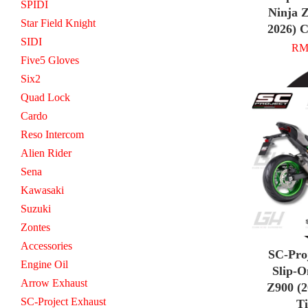
SPIDI
Ninja 
Star Field Knight
2026) 
SIDI
RM 
Five5 Gloves
Six2
Quad Lock
Cardo
Reso Intercom
Alien Rider
Sena
Kawasaki
Suzuki
Zontes
Accessories
SC-Pro
Engine Oil
Slip-
Arrow Exhaust
Z900 (2
SC-Project Exhaust
T