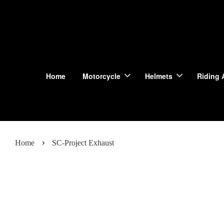
Home
Motorcycle
Helmets
Riding 
›
Home
SC-Project Exhaust