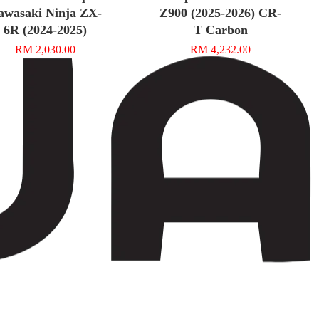
awasaki Ninja ZX-
Z900 (2025-2026) CR-
6R (2024-2025)
T Carbon
RM 2,030.00
RM 4,232.00