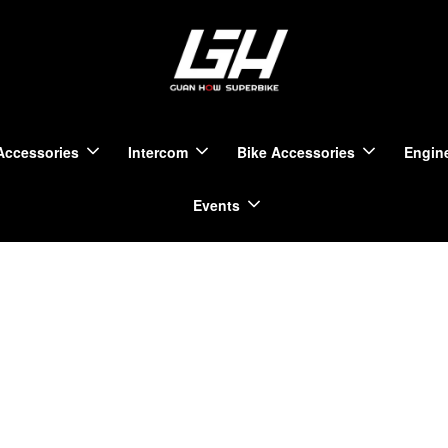
Accessories
Intercom
Bike Accessories
Engine
Events