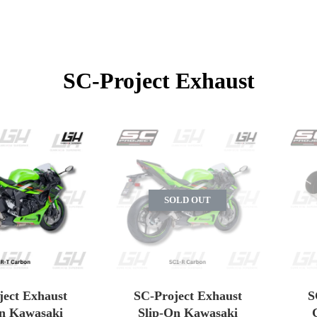
SC-Project Exhaust
SOLD OUT
ject Exhaust
SC-Project Exhaust
S
On Kawasaki
Slip-On Kawasaki