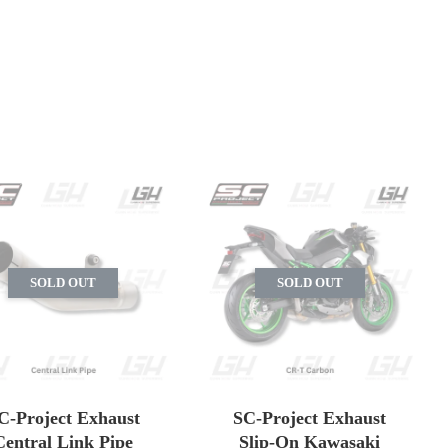
SOLD OUT
SOLD OUT
C-Project Exhaust
SC-Project Exhaust
Central Link Pipe
Slip-On Kawasaki