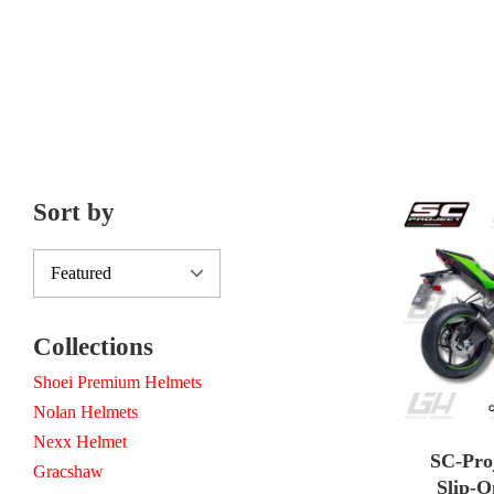
Sort by
Collections
Shoei Premium Helmets
Nolan Helmets
Nexx Helmet
SC-Pro
Gracshaw
Slip-