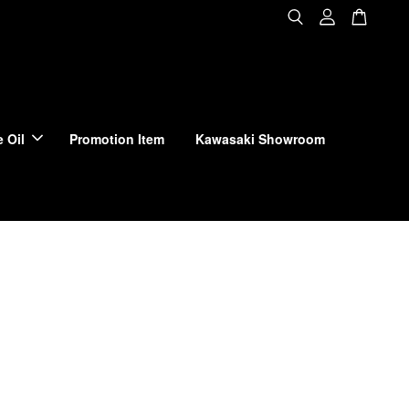
 Oil
Promotion Item
Kawasaki Showroom