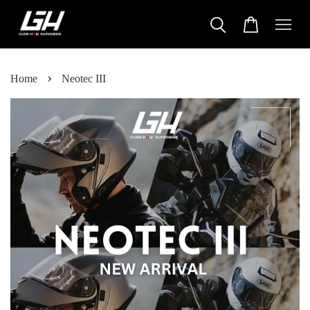
›
Home
Neotec III