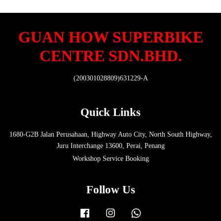
GUAN HOW SUPERBIKE
CENTRE SDN.BHD.
(200301028809)631229-A
Quick Links
1680-G2B Jalan Perusahaan, Highway Auto City, North South Highway,
Juru Interchange 13600, Perai, Penang
Workshop Service Booking
Follow Us
Facebook
Instagram
Whatsapp