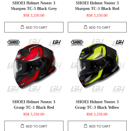
SHOEI Helmet Neotec 3
SHOEI Helmet Neotec 3
Sharpen TC-5 Black Grey
Sharpen TC-1 Black Red
RM 3,350.00
RM 3,350.00
ADD TO CART
ADD TO CART
SHOEI Helmet Neotec 3
SHOEI Helmet Neotec 3
Grasp TC-1 Black Red
Grasp TC-3 Black Yellow
RM 3,350.00
RM 3,350.00
ADD TO CART
ADD TO CART