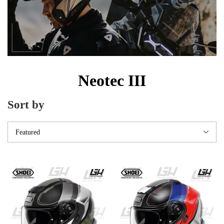
Neotec III
Sort by