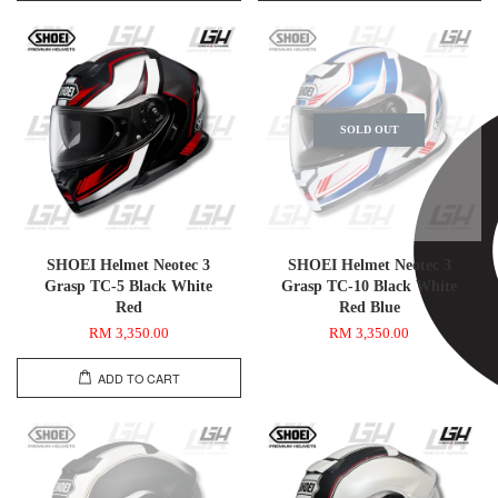
SOLD OUT
SHOEI Helmet Neotec 3
SHOEI Helmet Neotec 3
Grasp TC-5 Black White
Grasp TC-10 Black White
Red
Red Blue
RM 3,350.00
RM 3,350.00
ADD TO CART