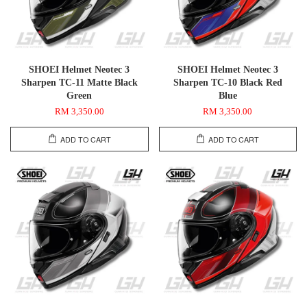
SHOEI Helmet Neotec 3
SHOEI Helmet Neotec 3
Sharpen TC-11 Matte Black
Sharpen TC-10 Black Red
Green
Blue
RM 3,350.00
RM 3,350.00
ADD TO CART
ADD TO CART