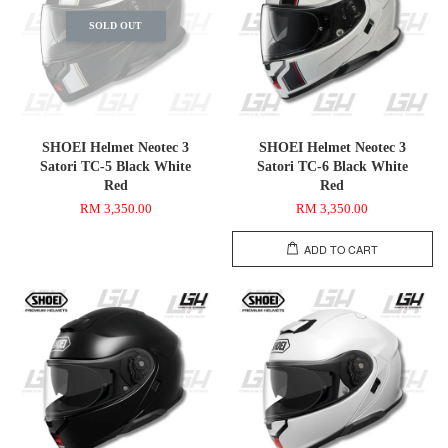
SOLD OUT
SHOEI Helmet Neotec 3
SHOEI Helmet Neotec 3
Satori TC-5 Black White
Satori TC-6 Black White
Red
Red
RM 3,350.00
RM 3,350.00
ADD TO CART