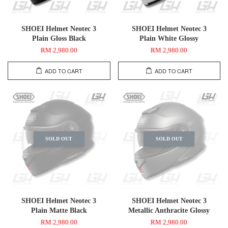
SHOEI Helmet Neotec 3
SHOEI Helmet Neotec 3
Plain Gloss Black
Plain White Glossy
RM 2,980.00
RM 2,980.00
ADD TO CART
ADD TO CART
SOLD OUT
SOLD OUT
SHOEI Helmet Neotec 3
SHOEI Helmet Neotec 3
Plain Matte Black
Metallic Anthracite Glossy
RM 2,980.00
RM 2,980.00