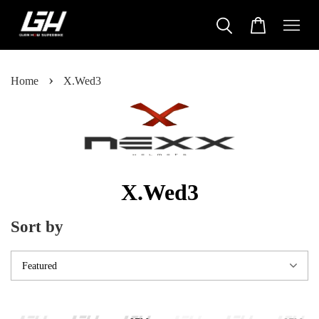
›
Home
X.Wed3
X.Wed3
Sort by