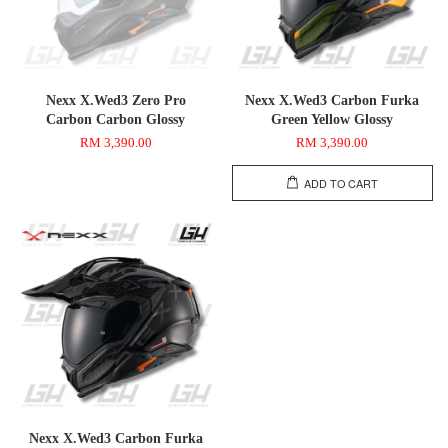
Nexx X.Wed3 Zero Pro
Nexx X.Wed3 Carbon Furka
Carbon Carbon Glossy
Green Yellow Glossy
RM 3,390.00
RM 3,390.00
ADD TO CART
Nexx X.Wed3 Carbon Furka