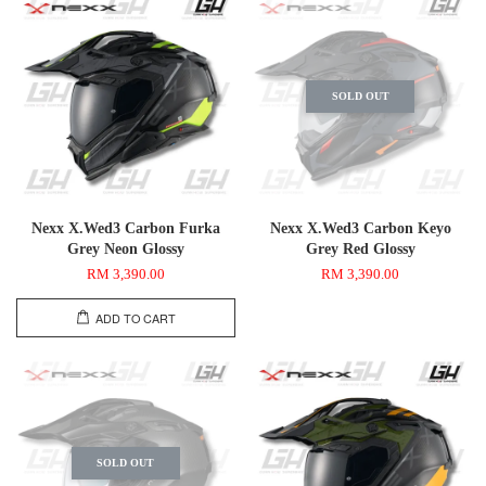
SOLD OUT
Nexx X.Wed3 Carbon Furka
Nexx X.Wed3 Carbon Keyo
Grey Neon Glossy
Grey Red Glossy
RM 3,390.00
RM 3,390.00
ADD TO CART
SOLD OUT