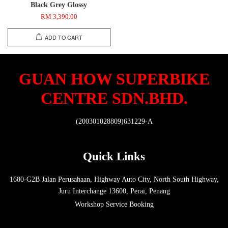
Black Grey Glossy
RM 3,390.00
ADD TO CART
GUAN HOW SUPERBIKE
CENTRE SDN.BHD.
(200301028809)631229-A
Quick Links
1680-G2B Jalan Perusahaan, Highway Auto City, North South Highway,
Juru Interchange 13600, Perai, Penang
Workshop Service Booking