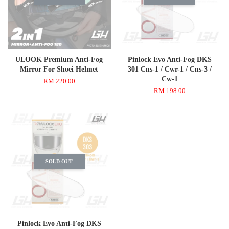
ULOOK Premium Anti-Fog
Pinlock Evo Anti-Fog DKS
Mirror For Shoei Helmet
301 Cns-1 / Cwr-1 / Cns-3 /
Cw-1
RM 220.00
RM 198.00
SOLD OUT
Pinlock Evo Anti-Fog DKS