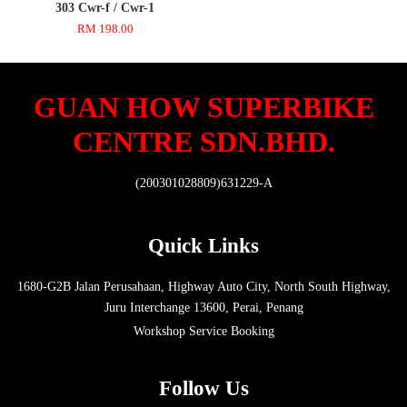
303 Cwr-f / Cwr-1
RM 198.00
GUAN HOW SUPERBIKE
CENTRE SDN.BHD.
(200301028809)631229-A
Quick Links
1680-G2B Jalan Perusahaan, Highway Auto City, North South Highway,
Juru Interchange 13600, Perai, Penang
Workshop Service Booking
Follow Us