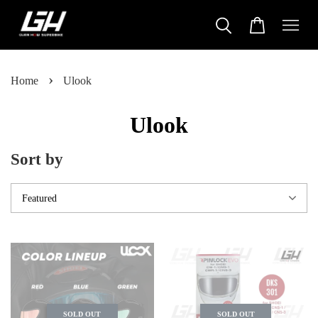
›
Home
Ulook
Ulook
Sort by
SOLD OUT
SOLD OUT