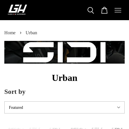
›
Home
Urban
Urban
Sort by