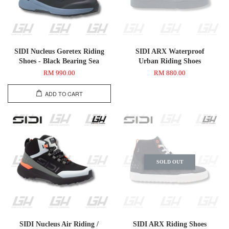
SIDI Nucleus Goretex Riding
SIDI ARX Waterproof
Shoes - Black Bearing Sea
Urban Riding Shoes
RM 990.00
RM 880.00
ADD TO CART
SOLD OUT
SIDI Nucleus Air Riding /
SIDI ARX Riding Shoes