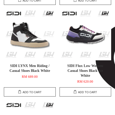
ADD TO CART
ADD TO CART
SIDI LYNX Men Riding /
SIDI Flux Low Women
Casual Shoes Black White
Casual Shoes Black Ice
White
RM 689.00
RM 620.00
ADD TO CART
ADD TO CART