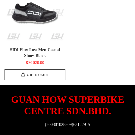
SIDI Flux Low Men Casual
Shoes Black
RM 620.00
ADD TO CART
GUAN HOW SUPERBIKE
CENTRE SDN.BHD.
(200301028809)631229-A