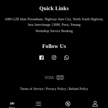
Quick Links
1680-G2B Jalan Perusahaan, Highway Auto City, North South Highway,
Juru Interchange 13600, Perai, Penang
Workshop Service Booking
Follow Us
Facebook
Instagram
Whatsapp
Visa
Master
Terms of Service
|
Privacy Policy
|
Refund Policy
Home