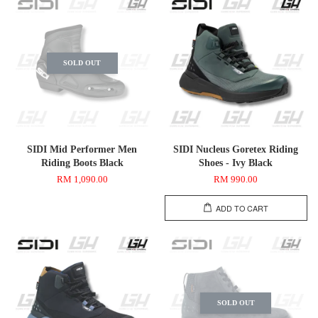
SOLD OUT
SIDI Mid Performer Men
SIDI Nucleus Goretex Riding
Riding Boots Black
Shoes - Ivy Black
RM 1,090.00
RM 990.00
ADD TO CART
SOLD OUT