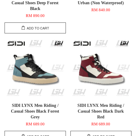
Casual Shoes Deep Forest
Urban (Non Waterproof)
Black
RM 840.00
RM 890.00
ADD TO CART
SIDI LYNX Men Riding /
SIDI LYNX Men Riding /
Casual Shoes Black Forest
Casual Shoes Black Dark
Grey
Red
RM 689.00
RM 689.00