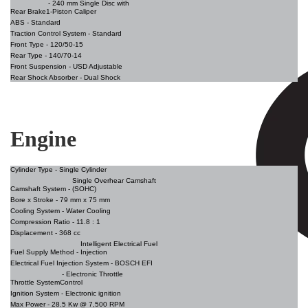
- 240 mm Single Disc with
Rear Brake
1-Piston Caliper
ABS -
Standard
Traction Control System -
Standard
Front Type -
120/50-15
Rear Type
- 140/70-14
Front Suspension
- USD Adjustable
Rear Shock Absorber -
Dual Shock
Engine
Cylinder Type -
Single Cylinder
Single Overhear Camshaft
Camshaft System -
(SOHC)
Bore x Stroke
- 79 mm x 75 mm
Cooling System
- Water Cooling
Compression Ratio
- 11.8 : 1
Displacement
- 368 cc
Intelligent Electrical Fuel
Fuel Supply Method -
Injection
Electrical Fuel Injection System
- BOSCH EFI
- Electronic Throttle
Throttle System
Control
Ignition System -
Electronic ignition
Max Power -
28.5 Kw @ 7,500 RPM