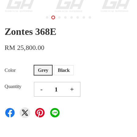
Zontes 368E
RM 25,800.00
Color
Grey
Black
Quantity
-
+