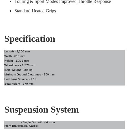
Touring & Sport Modes Improved Throttle Response
Standard Heated Grips
Specification
Length -
2,200 mm
Width -
815 mm
Height
- 1,395 mm
Wheelbase -
1,570 mm
Kerb Weight -
186 kg
Minimum Ground Clearance
- 150 mm
Fuel Tank Volume
- 17 L
Seat Height
- 770 mm
Suspension System
- Single Disc with 4-Piston
Front Brake
Radial Caliper