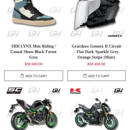
SIDI LYNX Men Riding /
Gracshaw Gennex II Circuit
Casual Shoes Black Forest
- Flat Dark Sparkle Grey
Grey
Orange Stripe (Matt)
RM 689.00
RM 408.00
ADD TO CART
ADD TO CART