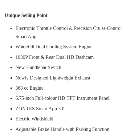
Unique Selling Point
Electronic Throttle Control & Precision Cruise Control
Smart App
Water/Oil Dual Cooling System Engine
1080P Front & Rear Dual HD Dashcam
New Handlebar Switch
Newly Designed Lightweight Exhaust
368 cc Engine
6.75-inch Full-colour HD TFT Instrument Panel
ZONTES Smart App 3.0
Electric Windshield
Adjustable Brake Handle with Parking Function