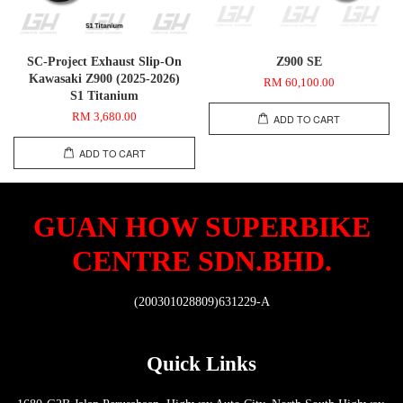
SC-Project Exhaust Slip-On
Z900 SE
Kawasaki Z900 (2025-2026)
RM 60,100.00
S1 Titanium
RM 3,680.00
ADD TO CART
ADD TO CART
GUAN HOW SUPERBIKE
CENTRE SDN.BHD.
(200301028809)631229-A
Quick Links