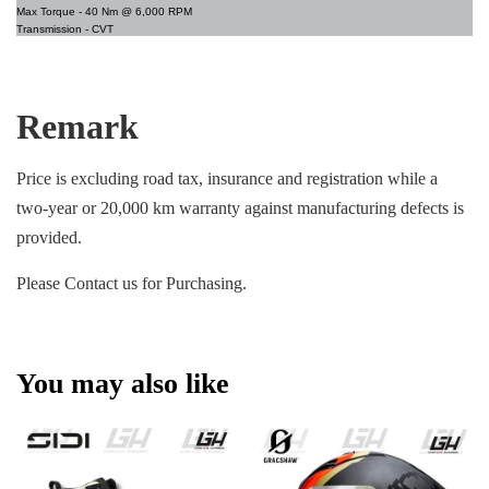
Max Torque -
40 Nm @ 6,000 RPM
Transmission -
CVT
Remark
Price is excluding road tax, insurance and registration while a
two-year or 20,000 km warranty against manufacturing defects is
provided.
Please Contact us for Purchasing.
You may also like