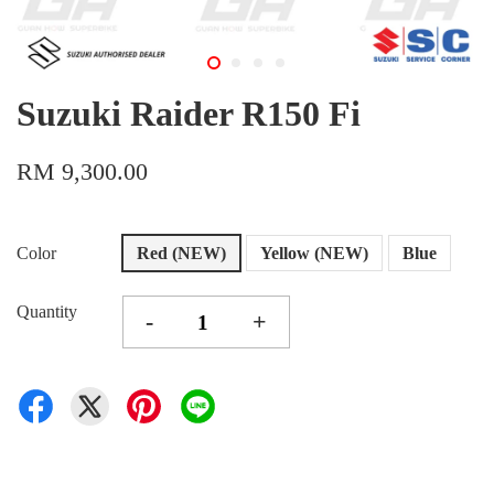
Suzuki Raider R150 Fi
RM 9,300.00
Color
Red (NEW)
Yellow (NEW)
Blue
Quantity
-
+