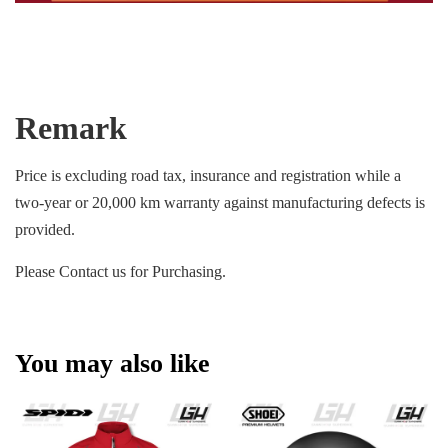
Remark
Price is excluding road tax, insurance and registration while a
two-year or 20,000 km warranty against manufacturing defects is
provided.
Please Contact us for Purchasing.
You may also like