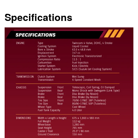
Specifications