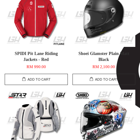
SPIDI Pit Lane Riding
Shoei Glamster Plain Matt
Jackets - Red
Black
RM 990.00
RM 2,100.00
ADD TO CART
ADD TO CART