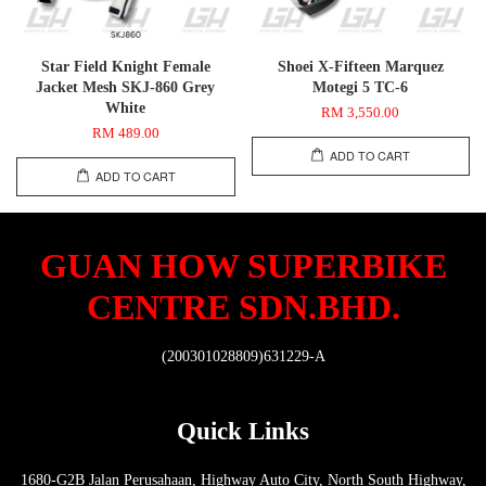
Star Field Knight Female
Shoei X-Fifteen Marquez
Jacket Mesh SKJ-860 Grey
Motegi 5 TC-6
White
RM 3,550.00
RM 489.00
ADD TO CART
ADD TO CART
GUAN HOW SUPERBIKE
CENTRE SDN.BHD.
(200301028809)631229-A
Quick Links
1680-G2B Jalan Perusahaan, Highway Auto City, North South Highway,