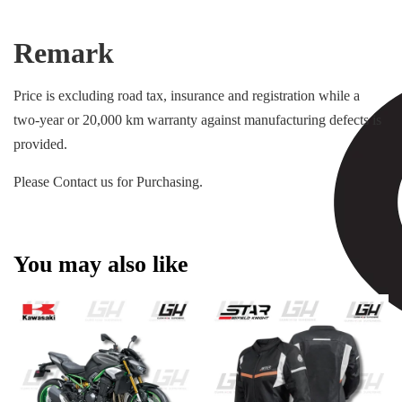
Remark
Price is excluding road tax, insurance and registration while a
two-year or 20,000 km warranty against manufacturing defects is
provided.
Please Contact us for Purchasing.
You may also like