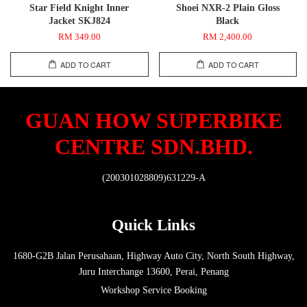
Star Field Knight Inner
Shoei NXR-2 Plain Gloss
Jacket SKJ824
Black
RM 349.00
RM 2,400.00
ADD TO CART
ADD TO CART
GUAN HOW SUPERBIKE
CENTRE SDN.BHD.
(200301028809)631229-A
Quick Links
1680-G2B Jalan Perusahaan, Highway Auto City, North South Highway,
Juru Interchange 13600, Perai, Penang
Workshop Service Booking