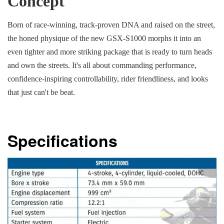
Concept
Born of race-winning, track-proven DNA and raised on the street,
the honed physique of the new GSX-S1000 morphs it into an
even tighter and more striking package that is ready to turn heads
and own the streets. It's all about commanding performance,
confidence-inspiring controllability, rider friendliness, and looks
that just can't be beat.
Specifications