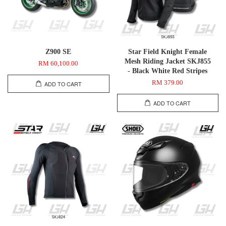
Z900 SE
Star Field Knight Female
Mesh Riding Jacket SKJ855
RM 60,100.00
- Black White Red Stripes
RM 379.00
ADD TO CART
ADD TO CART