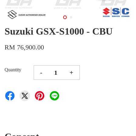
Suzuki GSX-S1000 - CBU
RM 76,900.00
Quantity
-
+