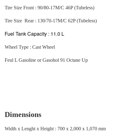
Tire Size Front : 90/80-17M/C 46P (Tubeless)
Tire Size Rear : 130/70-17M/C 62P (Tubeless)
Fuel Tank Capacity : 11.0 L
Wheel Type : Cast Wheel
Feul L Gasoline or Gasohol 91 Octane Up
Dimensions
Width x Lenght x Height : 700 x 2,000 x 1,070 mm