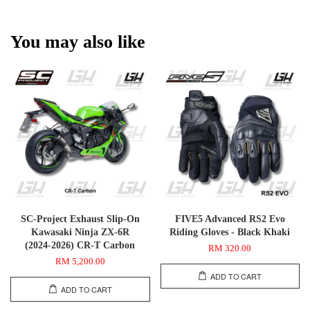
You may also like
SC-Project Exhaust Slip-On
FIVE5 Advanced RS2 Evo
Kawasaki Ninja ZX-6R
Riding Gloves - Black Khaki
(2024-2026) CR-T Carbon
RM 320.00
RM 5,200.00
ADD TO CART
ADD TO CART