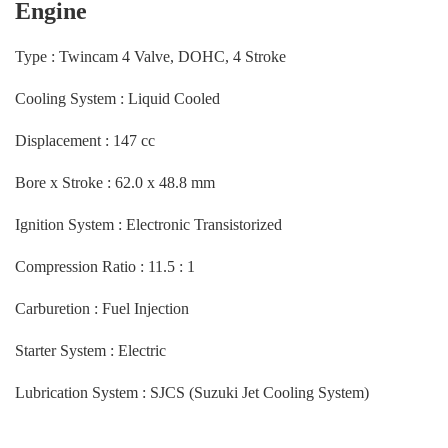
Engine
Type : Twincam 4 Valve, DOHC, 4 Stroke
Cooling System : Liquid Cooled
Displacement : 147 cc
Bore x Stroke : 62.0 x 48.8 mm
Ignition System : Electronic Transistorized
Compression Ratio : 11.5 : 1
Carburetion : Fuel Injection
Starter System : Electric
Lubrication System : SJCS (Suzuki Jet Cooling System)