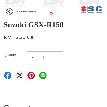
Suzuki GSX-R150
RM 12,200.00
Quantity
-
+