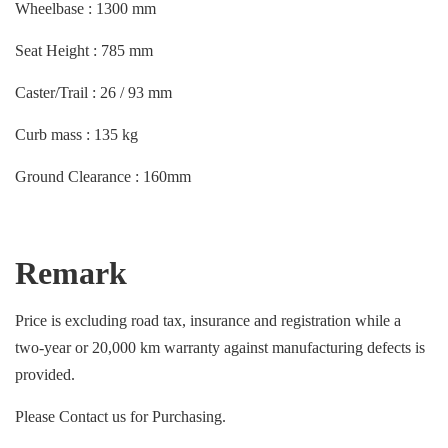
Wheelbase : 1300 mm
Seat Height : 785 mm
Caster/Trail : 26 / 93 mm
Curb mass : 135 kg
Ground Clearance : 160mm
Remark
Price is excluding road tax, insurance and registration while a
two-year or 20,000 km warranty against manufacturing defects is
provided.
Please Contact us for Purchasing.