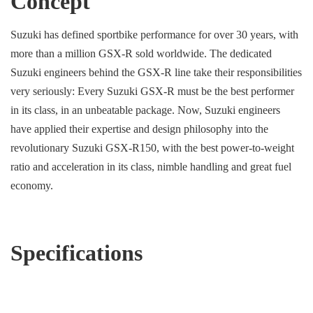
Concept
Suzuki has defined sportbike performance for over 30 years, with
more than a million GSX-R sold worldwide. The dedicated
Suzuki engineers behind the GSX-R line take their responsibilities
very seriously: Every Suzuki GSX-R must be the best performer
in its class, in an unbeatable package. Now, Suzuki engineers
have applied their expertise and design philosophy into the
revolutionary Suzuki GSX-R150, with the best power-to-weight
ratio and acceleration in its class, nimble handling and great fuel
economy.
Specifications