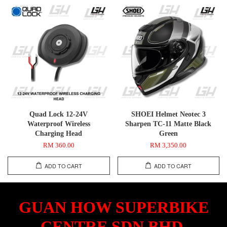
Quad Lock 12-24V
SHOEI Helmet Neotec 3
Waterproof Wireless
Sharpen TC-11 Matte Black
Charging Head
Green
RM 360.00
RM 3,350.00
ADD TO CART
ADD TO CART
GUAN HOW SUPERBIKE
CENTRE SDN.BHD.