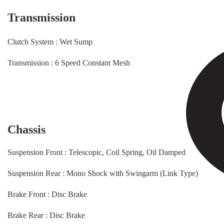
Transmission
Clutch System : Wet Sump
Transmission : 6 Speed Constant Mesh
Chassis
Suspension Front : Telescopic, Coil Spring, Oil Damped
Suspension Rear : Mono Shock with Swingarm (Link Type)
Brake Front : Disc Brake
Brake Rear : Disc Brake