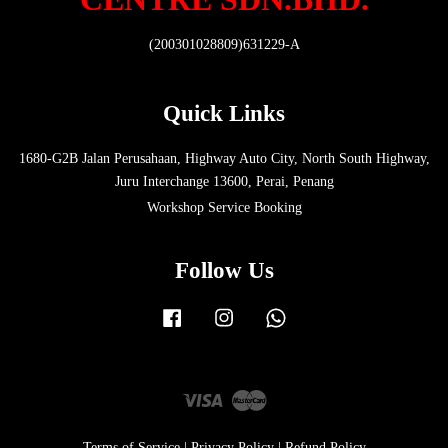
(200301028809)631229-A
Quick Links
1680-G2B Jalan Perusahaan, Highway Auto City, North South Highway,
Juru Interchange 13600, Perai, Penang
Workshop Service Booking
Follow Us
Facebook
Instagram
Whatsapp
Visa
Master
Terms of Service
|
Privacy Policy
|
Refund Policy