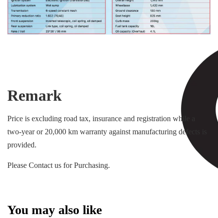
Remark
Price is excluding road tax, insurance and registration while a
two-year or 20,000 km warranty against manufacturing defects is
provided.
Please Contact us for Purchasing.
You may also like