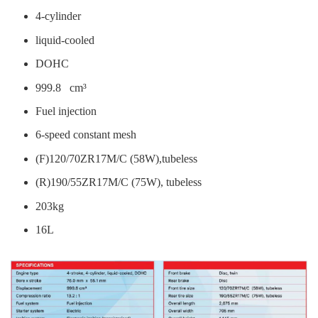
4-cylinder
liquid-cooled
DOHC
999.8 cm³
Fuel injection
6-speed constant mesh
(F)120/70ZR17M/C (58W),tubeless
(R)190/55ZR17M/C (75W), tubeless
203kg
16L