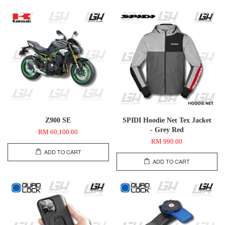
Z900 SE
SPIDI Hoodie Net Tex Jacket
- Grey Red
RM 60,100.00
RM 990.00
ADD TO CART
ADD TO CART