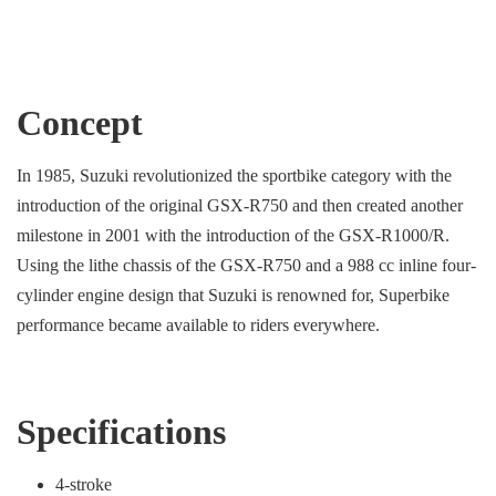
Concept
In 1985, Suzuki revolutionized the sportbike category with the
introduction of the original GSX-R750 and then created another
milestone in 2001 with the introduction of the GSX-R1000/R.
Using the lithe chassis of the GSX-R750 and a 988 cc inline four-
cylinder engine design that Suzuki is renowned for, Superbike
performance became available to riders everywhere.
Specifications
4-stroke