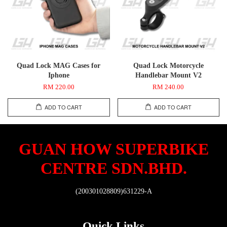
Quad Lock MAG Cases for
Quad Lock Motorcycle
Iphone
Handlebar Mount V2
RM 220.00
RM 240.00
ADD TO CART
ADD TO CART
GUAN HOW SUPERBIKE
CENTRE SDN.BHD.
(200301028809)631229-A
Quick Links