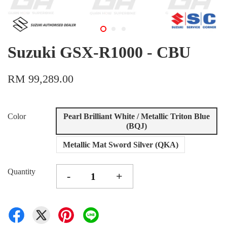
Suzuki GSX-R1000 - CBU
RM 99,289.00
Color
Pearl Brilliant White / Metallic Triton Blue
(BQJ)
Metallic Mat Sword Silver (QKA)
Quantity
-
+