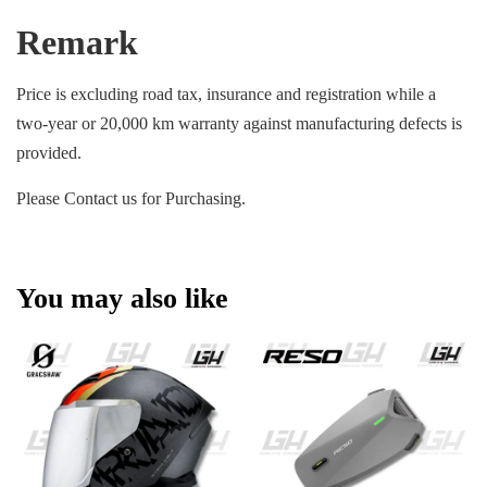
Remark
Price is excluding road tax, insurance and registration while a
two-year or 20,000 km warranty against manufacturing defects is
provided.
Please Contact us for Purchasing.
You may also like