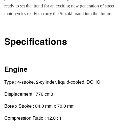
ready to set the trend for an exciting new generation of street
motorcycles ready to carry the Suzuki brand into the future.
Specifications
Engine
Type : 4-stroke, 2-cylinder, liquid-cooled, DOHC
Displacement : 776 cm3
Bore x Stroke : 84.0 mm x 70.0 mm
Compression Ratio : 12.8 : 1