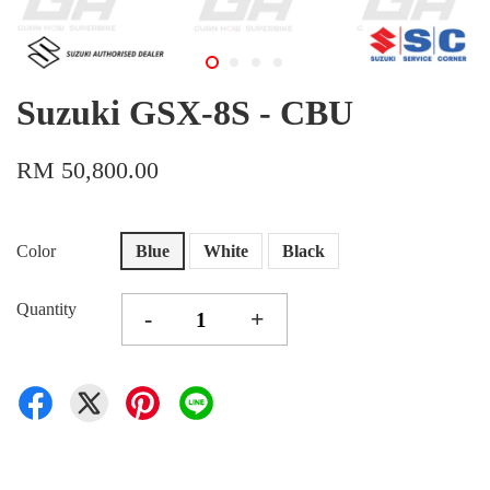
Suzuki GSX-8S - CBU
RM 50,800.00
Color
Blue
White
Black
Quantity
-
+