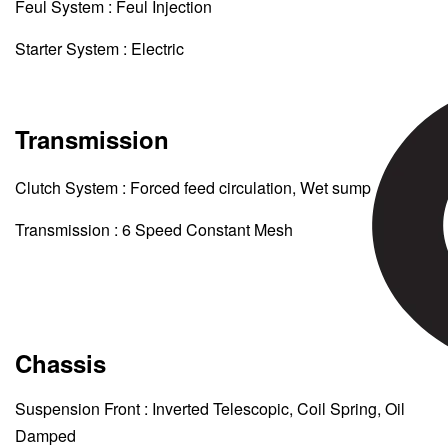
Feul System : Feul Injection
Starter System : Electric
Transmission
Clutch System : Forced feed circulation, Wet sump
Transmission : 6 Speed Constant Mesh
Chassis
Suspension Front : Inverted Telescopic, Coil Spring, Oil
Damped