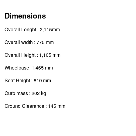
Dimensions
Overall Lenght : 2,115mm
Overall width : 775 mm
Overall Height : 1,105 mm
Wheelbase :1,465 mm
Seat Height : 810 mm
Curb mass : 202 kg
Ground Clearance : 145 mm