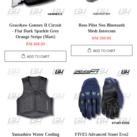
Gracshaw Gennex II Circuit
Reso Pilot Neo Bluetooth
- Flat Dark Sparkle Grey
Mesh Intercom
Orange Stripe (Matt)
RM 599.00
RM 408.00
ADD TO CART
ADD TO CART
Yamashiro Water Cooling
FIVE5 Advanced Stunt Evo2