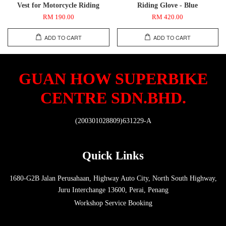
Vest for Motorcycle Riding
Riding Glove - Blue
RM 190.00
RM 420.00
ADD TO CART
ADD TO CART
GUAN HOW SUPERBIKE
CENTRE SDN.BHD.
(200301028809)631229-A
Quick Links
1680-G2B Jalan Perusahaan, Highway Auto City, North South Highway,
Juru Interchange 13600, Perai, Penang
Workshop Service Booking