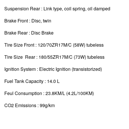
Suspension Rear : Link type, coil spring, oil damped
Brake Front : Disc, twin
Brake Rear : Disc Brake
Tire Size Front : 120/70ZR17M/C (58W) tubeless
Tire Size Rear : 180/55ZR17M/C (73W) tubeless
Ignition System : Electric Ignition (transistorized)
Fuel Tank Capacity : 14.0 L
Feul Consumption : 23.8KM/L (4.2L/100KM)
CO2 Emissions : 99g/km