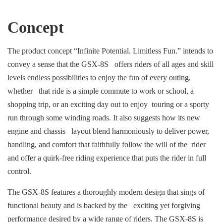
Concept
The product concept “Infinite Potential. Limitless Fun.” intends to
convey a sense that the GSX-8S offers riders of all ages and skill
levels endless possibilities to enjoy the fun of every outing,
whether that ride is a simple commute to work or school, a
shopping trip, or an exciting day out to enjoy touring or a sporty
run through some winding roads. It also suggests how its new
engine and chassis layout blend harmoniously to deliver power,
handling, and comfort that faithfully follow the will of the rider
and offer a quirk-free riding experience that puts the rider in full
control.
The GSX-8S features a thoroughly modern design that sings of
functional beauty and is backed by the exciting yet forgiving
performance desired by a wide range of riders. The GSX-8S is