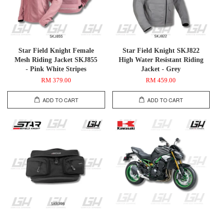
Star Field Knight Female
Star Field Knight SKJ822
Mesh Riding Jacket SKJ855
High Water Resistant Riding
- Pink White Stripes
Jacket - Grey
RM 379.00
RM 459.00
ADD TO CART
ADD TO CART