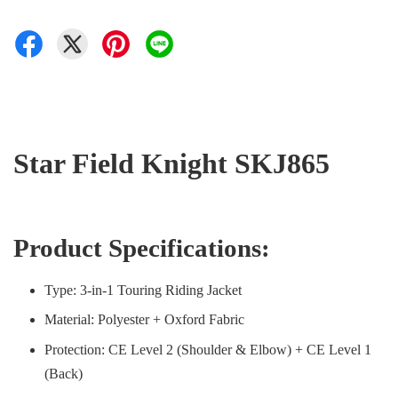
Star Field Knight SKJ865
Product Specifications:
Type: 3-in-1 Touring Riding Jacket
Material: Polyester + Oxford Fabric
Protection: CE Level 2 (Shoulder & Elbow) + CE Level 1
(Back)