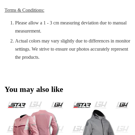
Terms & Conditions:
Please allow a 1 - 3 cm measuring deviation due to manual
measurement.
Actual colors may vary slightly due to differences in monitor
settings. We strive to ensure our photos accurately represent
the products.
You may also like