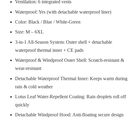
Ventilation: 6 integrated vents
Waterproof: Yes (with detachable waterproof liner)
Color: Black / Blue / White-Green
Size: M – 6XL
3-in-1 All-Season System: Outer shell + detachable
waterproof thermal inner + CE pads
Waterproof & Windproof Outer Shell: Scratch-resistant &
wear-resistant
Detachable Waterproof Thermal Inner: Keeps warm during
rain & cold weather
Lotus Leaf Water-Repellent Coating: Rain droplets roll off
quickly
Detachable Windproof Hood: Anti-floating secure design