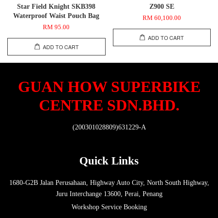
Star Field Knight SKB398
Z900 SE
Waterproof Waist Pouch Bag
RM 60,100.00
RM 95.00
ADD TO CART
ADD TO CART
GUAN HOW SUPERBIKE
CENTRE SDN.BHD.
(200301028809)631229-A
Quick Links
1680-G2B Jalan Perusahaan, Highway Auto City, North South Highway,
Juru Interchange 13600, Perai, Penang
Workshop Service Booking