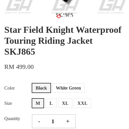
Star Field Knight Waterproof
Touring Riding Jacket
SKJ865
RM 499.00
Color
Black
White Green
Size
M
L
XL
XXL
Quantity
-
+