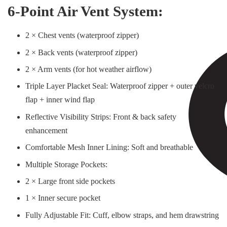
6-Point Air Vent System:
2 × Chest vents (waterproof zipper)
2 × Back vents (waterproof zipper)
2 × Arm vents (for hot weather airflow)
Triple Layer Placket Seal: Waterproof zipper + outer velcro
flap + inner wind flap
Reflective Visibility Strips: Front & back safety
enhancement
Comfortable Mesh Inner Lining: Soft and breathable
Multiple Storage Pockets:
2 × Large front side pockets
1 × Inner secure pocket
Fully Adjustable Fit: Cuff, elbow straps, and hem drawstring