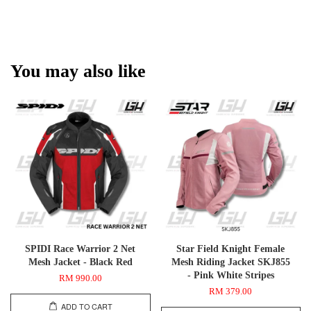
You may also like
SPIDI Race Warrior 2 Net
Star Field Knight Female
Mesh Jacket - Black Red
Mesh Riding Jacket SKJ855
- Pink White Stripes
RM 990.00
RM 379.00
ADD TO CART