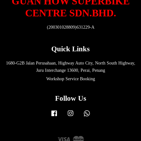
GUAN HOW SUPERBIKE
CENTRE SDN.BHD.
(200301028809)631229-A
Quick Links
1680-G2B Jalan Perusahaan, Highway Auto City, North South Highway,
Juru Interchange 13600, Perai, Penang
Workshop Service Booking
Follow Us
Facebook
Instagram
Whatsapp
Visa
Master