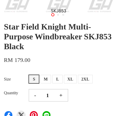
Star Field Knight Multi-
Purpose Windbreaker SKJ853
Black
RM 179.00
Size
S
M
L
XL
2XL
Quantity
-
+