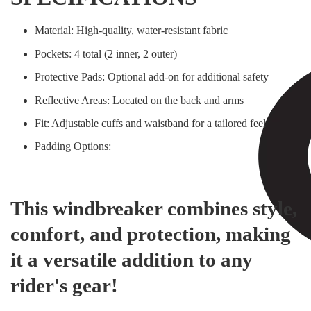
Material: High-quality, water-resistant fabric
Pockets: 4 total (2 inner, 2 outer)
Protective Pads: Optional add-on for additional safety
Reflective Areas: Located on the back and arms
Fit: Adjustable cuffs and waistband for a tailored feel
Padding Options:
This windbreaker combines style,
comfort, and protection, making
it a versatile addition to any
rider's gear!