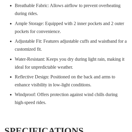
Breathable Fabric: Allows airflow to prevent overheating
during rides.
Ample Storage: Equipped with 2 inner pockets and 2 outer
pockets for convenience.
Adjustable Fit: Features adjustable cuffs and waistband for a
customized fit.
Water-Resistant: Keeps you dry during light rain, making it
ideal for unpredictable weather.
Reflective Design: Positioned on the back and arms to
enhance visibility in low-light conditions.
Windproof: Offers protection against wind chills during
high-speed rides.
SPECIFICATIONS