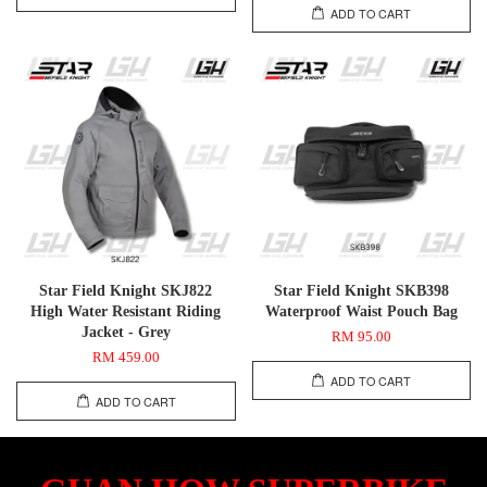
ADD TO CART
Star Field Knight SKJ822
Star Field Knight SKB398
High Water Resistant Riding
Waterproof Waist Pouch Bag
Jacket - Grey
RM 95.00
RM 459.00
ADD TO CART
ADD TO CART