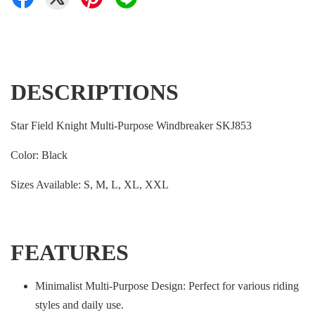
DESCRIPTIONS
Star Field Knight Multi-Purpose Windbreaker SKJ853
Color: Black
Sizes Available: S, M, L, XL, XXL
FEATURES
Minimalist Multi-Purpose Design: Perfect for various riding
styles and daily use.