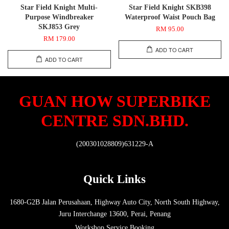
Star Field Knight Multi-
Star Field Knight SKB398
Purpose Windbreaker
Waterproof Waist Pouch Bag
SKJ853 Grey
RM 95.00
RM 179.00
ADD TO CART
ADD TO CART
GUAN HOW SUPERBIKE
CENTRE SDN.BHD.
(200301028809)631229-A
Quick Links
1680-G2B Jalan Perusahaan, Highway Auto City, North South Highway,
Juru Interchange 13600, Perai, Penang
Workshop Service Booking