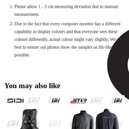
Please allow 1 - 3 cm measuring deviation due to manual
measurement.
Due to the fact that every computer monitor has a different
capability to display colours and that everyone sees these
colours differently, actual colour might vary slightly, We try
best to ensure out photos show the samples as life-like as
possible.
You may also like