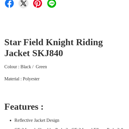
Star Field Knight Riding
Jacket SKJ840
Colour : Black / Green
Material : Polyester
Features :
Reflective Jacket Design