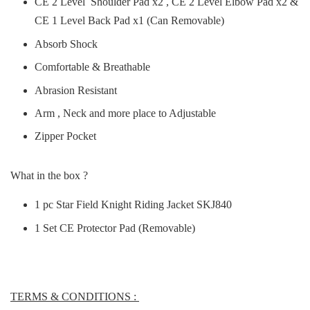
CE 2 Level Shoulder Pad x2 , CE 2 Level Elbow Pad x2 &
CE 1 Level Back Pad x1 (Can Removable)
Absorb Shock
Comfortable & Breathable
Abrasion Resistant
Arm , Neck and more place to Adjustable
Zipper Pocket
What in the box ?
1 pc Star Field Knight Riding Jacket SKJ840
1 Set CE Protector Pad (Removable)
TERMS & CONDITIONS :