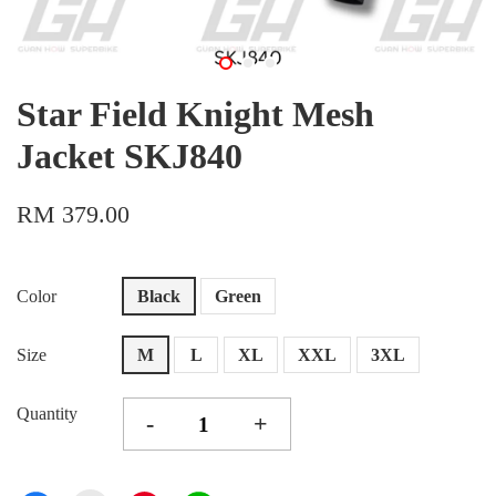
Star Field Knight Mesh
Jacket SKJ840
RM 379.00
Color
Black
Green
Size
M
L
XL
XXL
3XL
Quantity
-
+