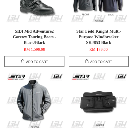
SIDI Mid Adventure2
Star Field Knight Multi-
Goretex Touring Boots -
Purpose Windbreaker
Black/Black
SKJ853 Black
RM 1,590.00
RM 179.00
ADD TO CART
ADD TO CART