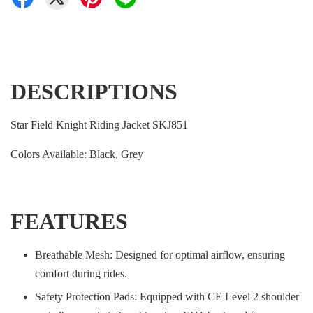
DESCRIPTIONS
Star Field Knight Riding Jacket SKJ851
Colors Available: Black, Grey
FEATURES
Breathable Mesh: Designed for optimal airflow, ensuring
comfort during rides.
Safety Protection Pads: Equipped with CE Level 2 shoulder