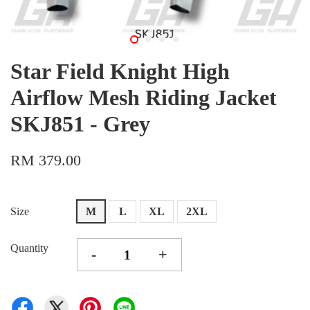
Star Field Knight High
Airflow Mesh Riding Jacket
SKJ851 - Grey
RM 379.00
Size
M
L
XL
2XL
Quantity
-
+