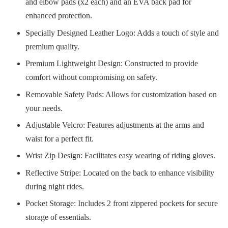
and elbow pads (x2 each) and an EVA back pad for
enhanced protection.
Specially Designed Leather Logo: Adds a touch of style and
premium quality.
Premium Lightweight Design: Constructed to provide
comfort without compromising on safety.
Removable Safety Pads: Allows for customization based on
your needs.
Adjustable Velcro: Features adjustments at the arms and
waist for a perfect fit.
Wrist Zip Design: Facilitates easy wearing of riding gloves.
Reflective Stripe: Located on the back to enhance visibility
during night rides.
Pocket Storage: Includes 2 front zippered pockets for secure
storage of essentials.