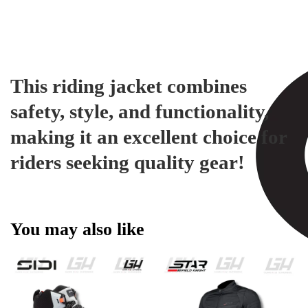
This riding jacket combines
safety, style, and functionality,
making it an excellent choice for
riders seeking quality gear!
You may also like