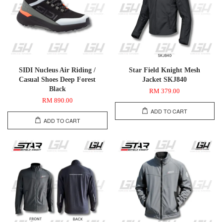
SIDI Nucleus Air Riding /
Star Field Knight Mesh
Casual Shoes Deep Forest
Jacket SKJ840
Black
RM 379.00
RM 890.00
ADD TO CART
ADD TO CART