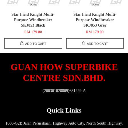
Star Field Knight Multi-
Star Field Knight Multi-
Purpose Windbreaker
Purpose Windbreaker
SKJ853 Black
SKJ853 Grey
RM 179.00
RM 179.00
ADD TO CART
ADD TO CART
GUAN HOW SUPERBIKE
CENTRE SDN.BHD.
(200301028809)631229-A
Quick Links
1680-G2B Jalan Perusahaan, Highway Auto City, North South Highway,