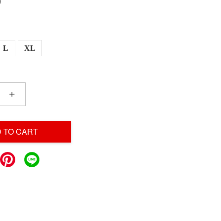
0
L
XL
+
 TO CART