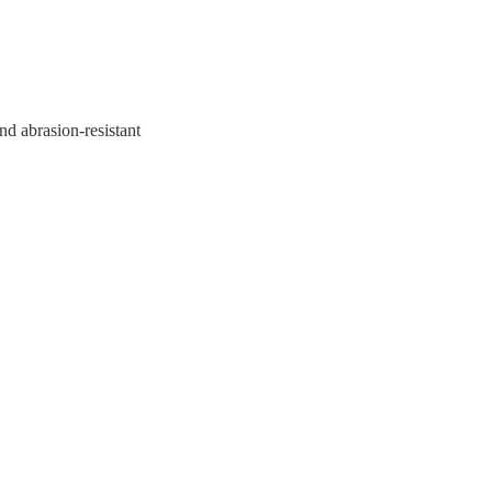
nd abrasion-resistant