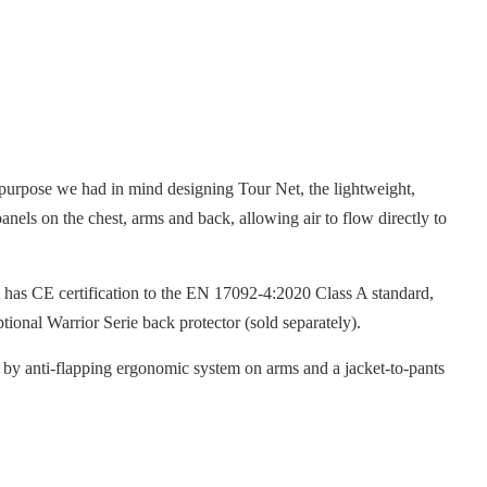
 purpose we had in mind designing Tour Net, the lightweight,
anels on the chest, arms and back, allowing air to flow directly to
t has CE certification to the EN 17092-4:2020 Class A standard,
ional Warrior Serie back protector (sold separately).
ed by anti-flapping ergonomic system on arms and a jacket-to-pants