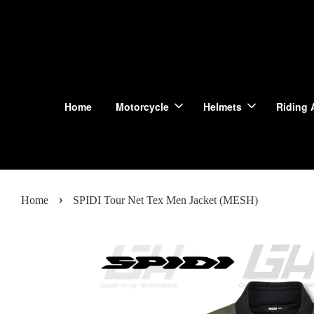
Home
Motorcycle
Helmets
Riding 
›
Home
SPIDI Tour Net Tex Men Jacket (MESH)