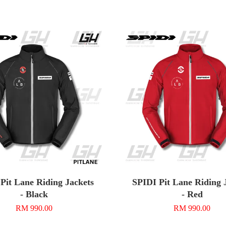
Pit Lane Riding Jackets
SPIDI Pit Lane Riding 
- Black
- Red
RM 990.00
RM 990.00