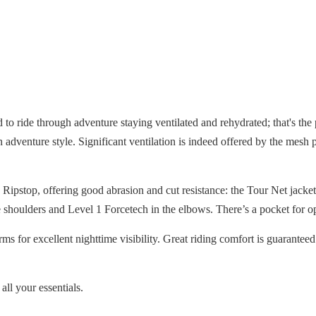
to ride through adventure staying ventilated and rehydrated; that's the
adventure style. Significant ventilation is indeed offered by the mesh p
 Ripstop, offering good abrasion and cut resistance: the Tour Net jacke
 shoulders and Level 1 Forcetech in the elbows. There’s a pocket for opt
ms for excellent nighttime visibility. Great riding comfort is guarante
all your essentials.