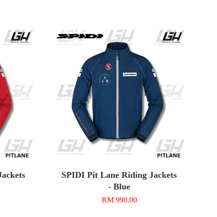
Jackets
SPIDI Pit Lane Riding Jackets
- Blue
RM 990.00