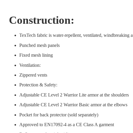
Construction:
TexTech fabric is water-repellent, ventilated, windbreaking a
Punched mesh panels
Fixed mesh lining
Ventilation:
Zippered vents
Protection & Safety:
Adjustable CE Level 2 Warrior Lite armor at the shoulders
Adjustable CE Level 2 Warrior Basic armor at the elbows
Pocket for back protector (sold separately)
Approved to EN17092-4 as a CE Class A garment