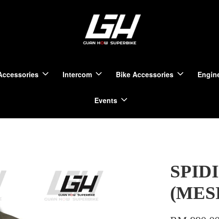
Accessories
Intercom
Bike Accessories
Engine
Events
SPIDI
(MES