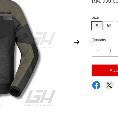
RM 990.0
Size
S
M
Quantity
-
ADD