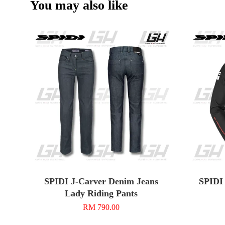
You may also like
SPIDI J-Carver Denim Jeans
SPIDI 
Lady Riding Pants
RM 790.00