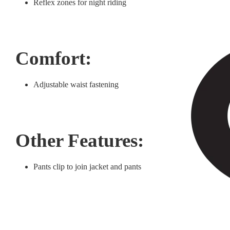
Reflex zones for night riding
Comfort:
Adjustable waist fastening
Other Features:
Pants clip to join jacket and pants