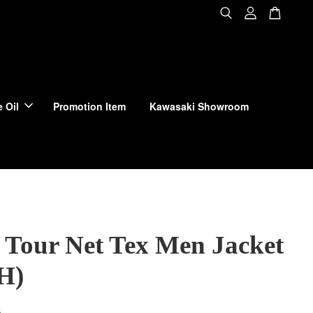
 Oil
Promotion Item
Kawasaki Showroom
 Tour Net Tex Men Jacket
H)