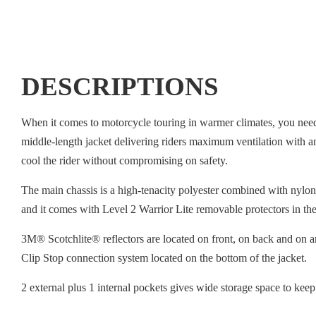
DESCRIPTIONS
When it comes to motorcycle touring in warmer climates, you need 
middle-length jacket delivering riders maximum ventilation with an 
cool the rider without compromising on safety.
The main chassis is a high-tenacity polyester combined with nylon
and it comes with Level 2 Warrior Lite removable protectors in the
3M® Scotchlite® reflectors are located on front, on back and on ar
Clip Stop connection system located on the bottom of the jacket.
2 external plus 1 internal pockets gives wide storage space to keep 