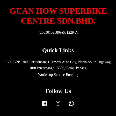
GUAN HOW SUPERBIKE
CENTRE SDN.BHD.
(200301028809)631229-A
Quick Links
1680-G2B Jalan Perusahaan, Highway Auto City, North South Highway,
Juru Interchange 13600, Perai, Penang
Workshop Service Booking
Follow Us
Facebook
Instagram
Whatsapp