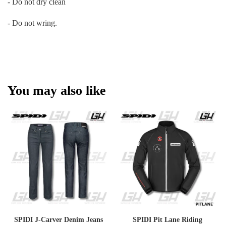
- Do not dry clean
- Do not wring.
You may also like
SPIDI J-Carver Denim Jeans
SPIDI Pit Lane Riding