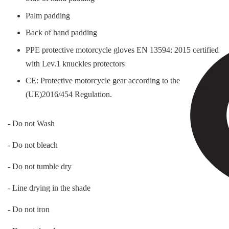
Palm padding
Back of hand padding
PPE protective motorcycle gloves EN 13594: 2015 certified
with Lev.1 knuckles protectors
CE: Protective motorcycle gear according to the
(UE)2016/454 Regulation.
- Do not Wash
- Do not bleach
- Do not tumble dry
- Line drying in the shade
- Do not iron