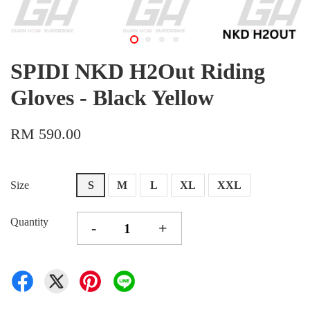
SPIDI NKD H2Out Riding
Gloves - Black Yellow
RM 590.00
Size
S
M
L
XL
XXL
Quantity
-
+