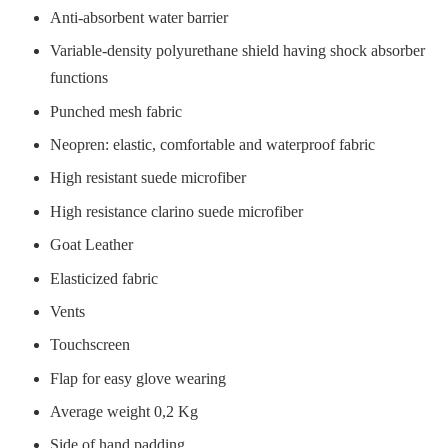
Anti-absorbent water barrier
Variable-density polyurethane shield having shock absorber
functions
Punched mesh fabric
Neopren: elastic, comfortable and waterproof fabric
High resistant suede microfiber
High resistance clarino suede microfiber
Goat Leather
Elasticized fabric
Vents
Touchscreen
Flap for easy glove wearing
Average weight 0,2 Kg
Side of hand padding