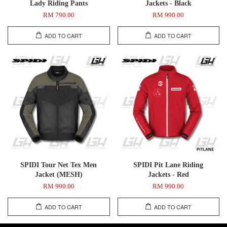
Lady Riding Pants
Jackets - Black
RM 790.00
RM 990.00
ADD TO CART
ADD TO CART
SPIDI Tour Net Tex Men
SPIDI Pit Lane Riding
Jacket (MESH)
Jackets - Red
RM 990.00
RM 990.00
ADD TO CART
ADD TO CART