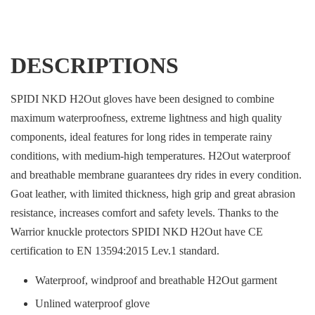
DESCRIPTIONS
SPIDI NKD H2Out gloves have been designed to combine
maximum waterproofness, extreme lightness and high quality
components, ideal features for long rides in temperate rainy
conditions, with medium-high temperatures. H2Out waterproof
and breathable membrane guarantees dry rides in every condition.
Goat leather, with limited thickness, high grip and great abrasion
resistance, increases comfort and safety levels. Thanks to the
Warrior knuckle protectors SPIDI NKD H2Out have CE
certification to EN 13594:2015 Lev.1 standard.
Waterproof, windproof and breathable H2Out garment
Unlined waterproof glove