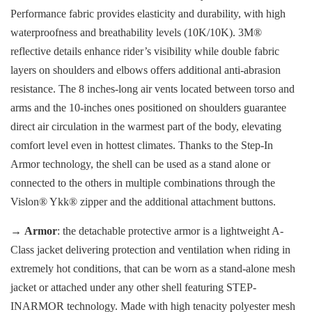
Performance fabric provides elasticity and durability, with high
waterproofness and breathability levels (10K/10K). 3M®
reflective details enhance rider’s visibility while double fabric
layers on shoulders and elbows offers additional anti-abrasion
resistance. The 8 inches-long air vents located between torso and
arms and the 10-inches ones positioned on shoulders guarantee
direct air circulation in the warmest part of the body, elevating
comfort level even in hottest climates. Thanks to the Step-In
Armor technology, the shell can be used as a stand alone or
connected to the others in multiple combinations through the
Vislon® Ykk® zipper and the additional attachment buttons.
→
Armor
: the detachable protective armor is a lightweight A-
Class jacket delivering protection and ventilation when riding in
extremely hot conditions, that can be worn as a stand-alone mesh
jacket or attached under any other shell featuring STEP-
INARMOR technology. Made with high tenacity polyester mesh