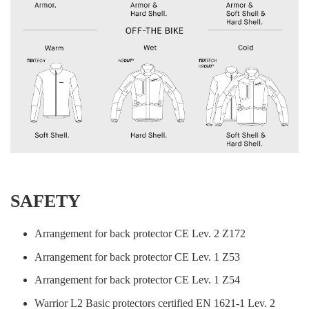
SAFETY
Arrangement for back protector CE Lev. 2 Z172
Arrangement for back protector CE Lev. 1 Z53
Arrangement for back protector CE Lev. 1 Z54
Warrior L2 Basic protectors certified EN 1621-1 Lev. 2