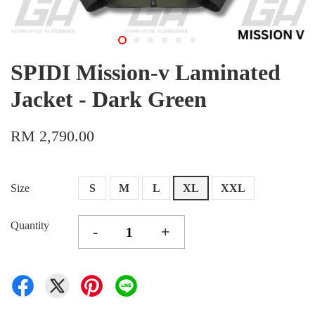
SPIDI Mission-v Laminated
Jacket - Dark Green
RM 2,790.00
Size
S
M
L
XL
XXL
Quantity
-
+