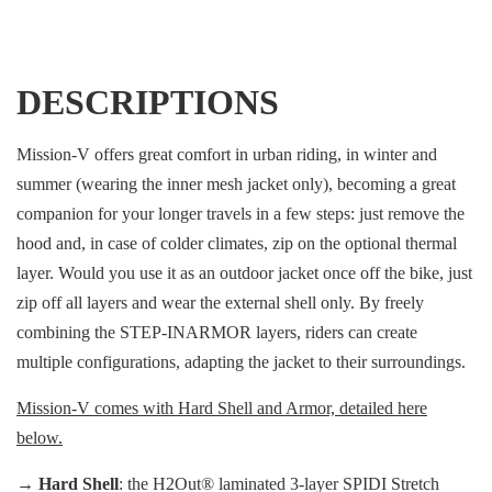
DESCRIPTIONS
Mission-V offers great comfort in urban riding, in winter and
summer (wearing the inner mesh jacket only), becoming a great
companion for your longer travels in a few steps: just remove the
hood and, in case of colder climates, zip on the optional thermal
layer. Would you use it as an outdoor jacket once off the bike, just
zip off all layers and wear the external shell only. By freely
combining the STEP-INARMOR layers, riders can create
multiple configurations, adapting the jacket to their surroundings.
Mission-V comes with Hard Shell and Armor, detailed here
below.
→
Hard Shell
: the H2Out® laminated 3-layer SPIDI Stretch