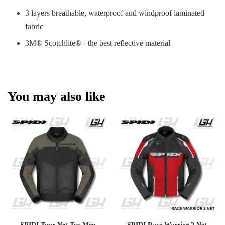
3 layers breathable, waterproof and windproof laminated
fabric
3M® Scotchlite® - the best reflective material
You may also like
SPIDI Tour Net Tex Men
SPIDI Race Warrior 2 Net