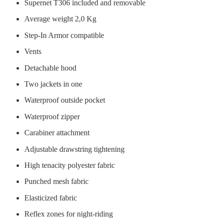
Supernet T306 included and removable
Average weight 2,0 Kg
Step-In Armor compatible
Vents
Detachable hood
Two jackets in one
Waterproof outside pocket
Waterproof zipper
Carabiner attachment
Adjustable drawstring tightening
High tenacity polyester fabric
Punched mesh fabric
Elasticized fabric
Reflex zones for night-riding