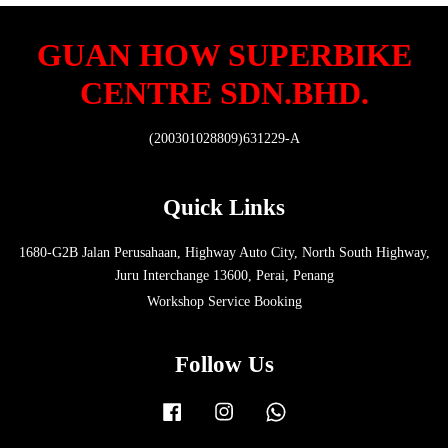
GUAN HOW SUPERBIKE
CENTRE SDN.BHD.
(200301028809)631229-A
Quick Links
1680-G2B Jalan Perusahaan, Highway Auto City, North South Highway,
Juru Interchange 13600, Perai, Penang
Workshop Service Booking
Follow Us
Facebook
Instagram
Whatsapp