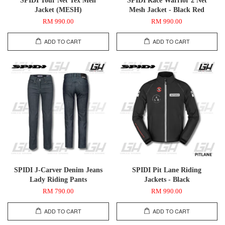
Jacket (MESH)
Mesh Jacket - Black Red
RM 990.00
RM 990.00
ADD TO CART
ADD TO CART
SPIDI J-Carver Denim Jeans
SPIDI Pit Lane Riding
Lady Riding Pants
Jackets - Black
RM 790.00
RM 990.00
ADD TO CART
ADD TO CART