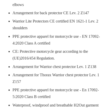
elbows
Arrangement for back protector CE Lev. 2 Z147
Warrior Lite Protectors CE certified EN 1621-1 Lev. 2
shoulders
PPE protective apparel for motorcycle use - EN 17092-
4:2020 Class A certified
CE: Protective motorcycle gear according to the
(UE)2016/454 Regulation.
Arrangement for Warrior chest protector Lev. 1 Z138
Arrangement for Thorax Warrior chest protector Lev. 1
Z157
PPE protective apparel for motorcycle use - En 17092-
5:2020 Class B certified
Waterproof, windproof and breathable H2Out garment