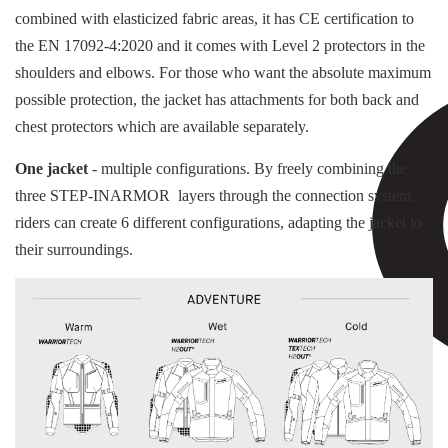
combined with elasticized fabric areas, it has CE certification to
the EN 17092-4:2020 and it comes with Level 2 protectors in the
shoulders and elbows. For those who want the absolute maximum
possible protection, the jacket has attachments for both back and
chest protectors which are available separately.
One jacket
- multiple configurations. By freely combining the
three STEP-INARMOR layers through the connection system,
riders can create 6 different configurations, adapting the jacket to
their surroundings.