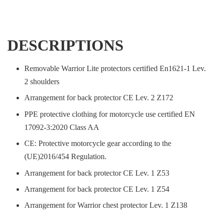
DESCRIPTIONS
Removable Warrior Lite protectors certified En1621-1 Lev.
2 shoulders
Arrangement for back protector CE Lev. 2 Z172
PPE protective clothing for motorcycle use certified EN
17092-3:2020 Class AA
CE: Protective motorcycle gear according to the
(UE)2016/454 Regulation.
Arrangement for back protector CE Lev. 1 Z53
Arrangement for back protector CE Lev. 1 Z54
Arrangement for Warrior chest protector Lev. 1 Z138