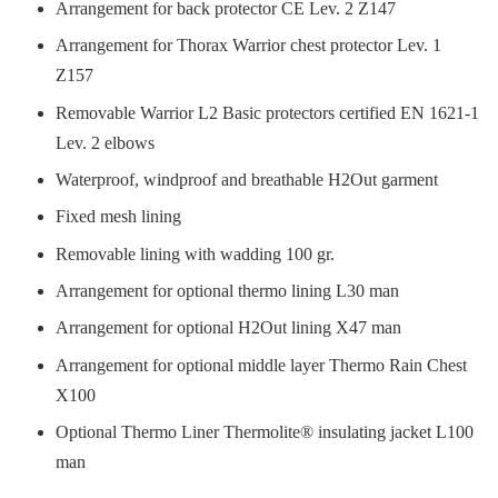
Arrangement for back protector CE Lev. 2 Z147
Arrangement for Thorax Warrior chest protector Lev. 1
Z157
Removable Warrior L2 Basic protectors certified EN 1621-1
Lev. 2 elbows
Waterproof, windproof and breathable H2Out garment
Fixed mesh lining
Removable lining with wadding 100 gr.
Arrangement for optional thermo lining L30 man
Arrangement for optional H2Out lining X47 man
Arrangement for optional middle layer Thermo Rain Chest
X100
Optional Thermo Liner Thermolite® insulating jacket L100
man