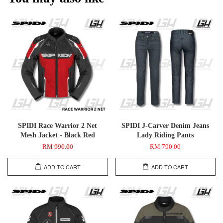
SPIDI Race Warrior 2 Net
SPIDI J-Carver Denim Jeans
Mesh Jacket - Black Red
Lady Riding Pants
RM 990.00
RM 790.00
ADD TO CART
ADD TO CART