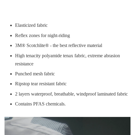
Elasticized fabric
Reflex zones for night-riding
3M® Scotchlite® - the best reflective material
High tenacity polyamide tenax fabric, extreme abrasion
resistance
Punched mesh fabric
Ripstop tear resistant fabric
2 layers waterproof, breathable, windproof laminated fabric
Contains PFAS chemicals.