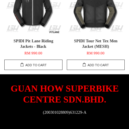
SPIDI Pit Lane Riding
SPIDI Tour Net Tex Men
Jackets - Black
Jacket (MESH)
RM 990.00
RM 990.00
ADD TO CART
ADD TO CART
GUAN HOW SUPERBIKE
CENTRE SDN.BHD.
(200301028809)631229-A