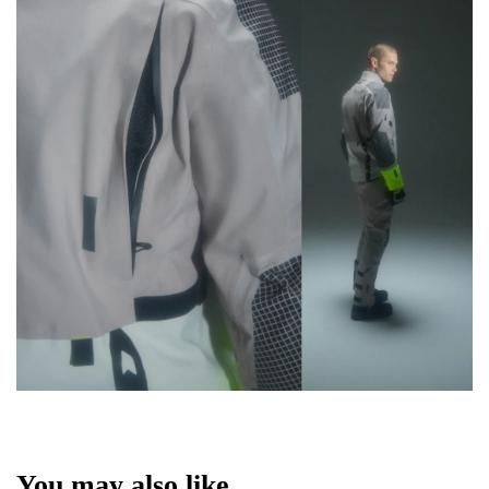
You may also like