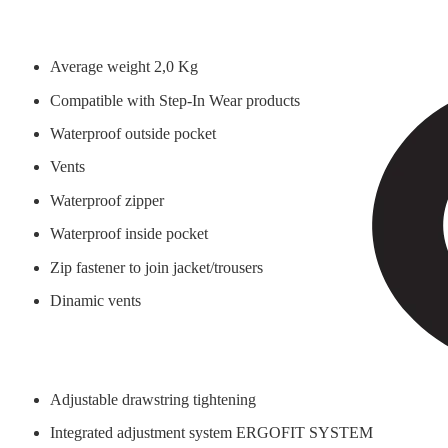
Average weight 2,0 Kg
Compatible with Step-In Wear products
Waterproof outside pocket
Vents
Waterproof zipper
Waterproof inside pocket
Zip fastener to join jacket/trousers
Dinamic vents
Adjustable drawstring tightening
Integrated adjustment system ERGOFIT SYSTEM