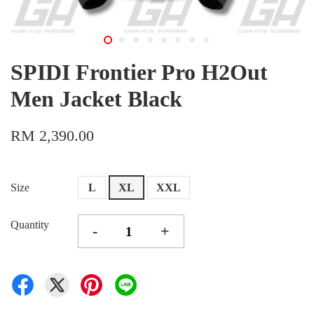
SPIDI Frontier Pro H2Out
Men Jacket Black
RM 2,390.00
Size
L
XL
XXL
Quantity
-
+