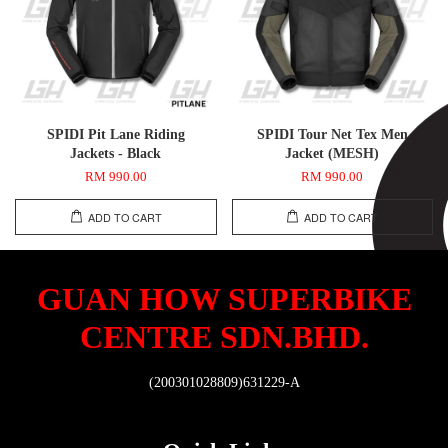
SPIDI Pit Lane Riding
SPIDI Tour Net Tex Men
Jackets - Black
Jacket (MESH)
RM 990.00
RM 990.00
ADD TO CART
ADD TO CART
GUAN HOW SUPERBIKE
CENTRE SDN.BHD.
(200301028809)631229-A