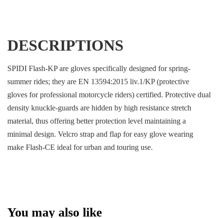
DESCRIPTIONS
SPIDI Flash-KP are gloves specifically designed for spring-
summer rides; they are EN 13594:2015 liv.1/KP (protective
gloves for professional motorcycle riders) certified. Protective dual
density knuckle-guards are hidden by high resistance stretch
material, thus offering better protection level maintaining a
minimal design. Velcro strap and flap for easy glove wearing
make Flash-CE ideal for urban and touring use.
You may also like