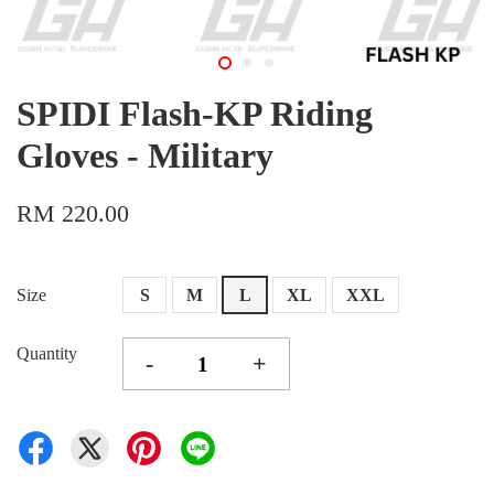
SPIDI Flash-KP Riding
Gloves - Military
RM 220.00
Size
S
M
L
XL
XXL
Quantity
-
+