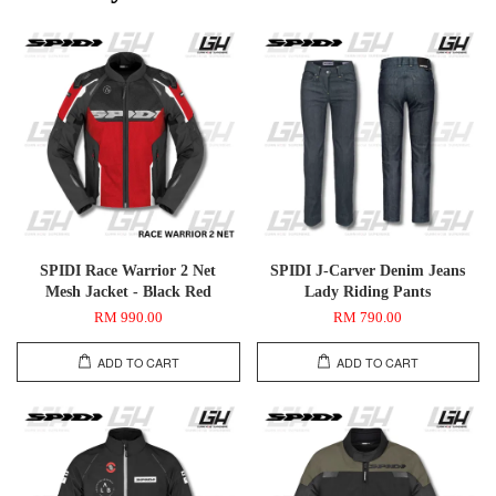
SPIDI Race Warrior 2 Net
SPIDI J-Carver Denim Jeans
Mesh Jacket - Black Red
Lady Riding Pants
RM 990.00
RM 790.00
ADD TO CART
ADD TO CART