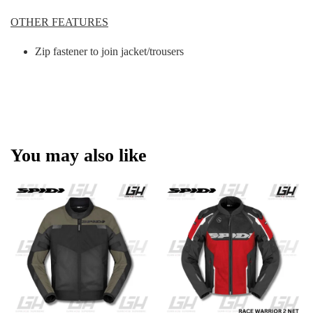
OTHER FEATURES
Zip fastener to join jacket/trousers
You may also like