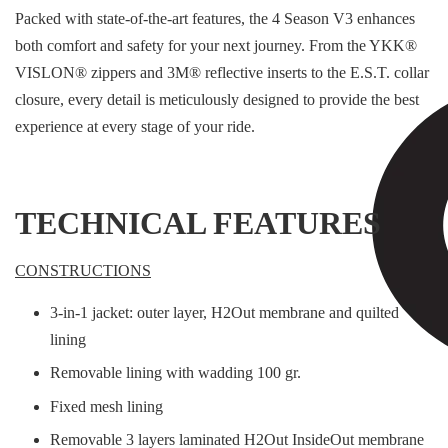
Packed with state-of-the-art features, the 4 Season V3 enhances
both comfort and safety for your next journey. From the YKK®
VISLON® zippers and 3M® reflective inserts to the E.S.T. collar
closure, every detail is meticulously designed to provide the best
experience at every stage of your ride.
TECHNICAL FEATURES
CONSTRUCTIONS
3-in-1 jacket: outer layer, H2Out membrane and quilted
lining
Removable lining with wadding 100 gr.
Fixed mesh lining
Removable 3 layers laminated H2Out InsideOut membrane