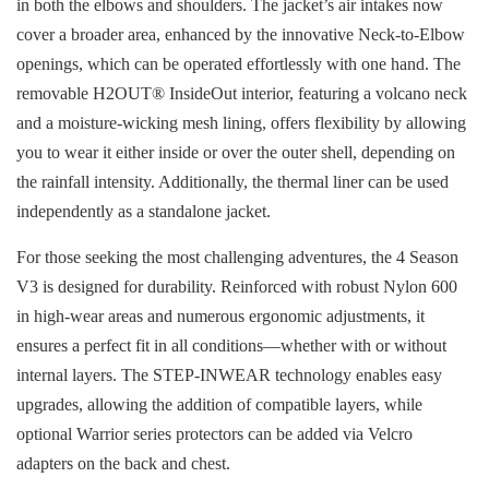
in both the elbows and shoulders. The jacket’s air intakes now
cover a broader area, enhanced by the innovative Neck-to-Elbow
openings, which can be operated effortlessly with one hand. The
removable H2OUT® InsideOut interior, featuring a volcano neck
and a moisture-wicking mesh lining, offers flexibility by allowing
you to wear it either inside or over the outer shell, depending on
the rainfall intensity. Additionally, the thermal liner can be used
independently as a standalone jacket.
For those seeking the most challenging adventures, the 4 Season
V3 is designed for durability. Reinforced with robust Nylon 600
in high-wear areas and numerous ergonomic adjustments, it
ensures a perfect fit in all conditions—whether with or without
internal layers. The STEP-INWEAR technology enables easy
upgrades, allowing the addition of compatible layers, while
optional Warrior series protectors can be added via Velcro
adapters on the back and chest.