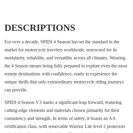
DESCRIPTIONS
For over a decade, SPIDI 4 Season has set the standard in the
market for motorcycle travelers worldwide, renowned for its
modularity, reliability, and versatility across all climates. Wearing
the 4 Season means being fully prepared to explore even the most
remote destinations with confidence, ready to experience the
unique thrills that only extraordinary motorcycle riding journeys
can provide.
SPIDI 4 Season V3 marks a significant leap forward, featuring
cutting-edge elements and materials chosen primarily for their
consistency and strength. In terms of safety, it boasts an AA
certification class, with removable Warrior Lite level 2 protectors