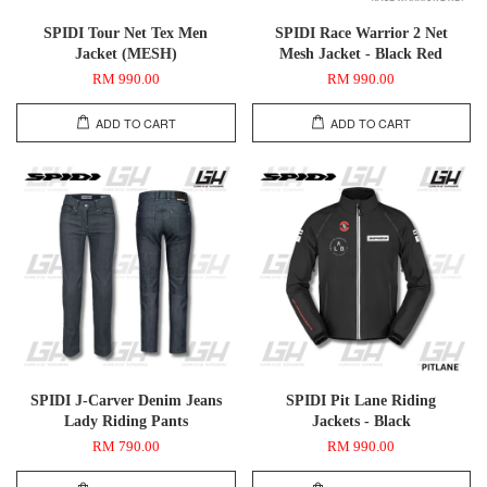
SPIDI Tour Net Tex Men
SPIDI Race Warrior 2 Net
Jacket (MESH)
Mesh Jacket - Black Red
RM 990.00
RM 990.00
ADD TO CART
ADD TO CART
SPIDI J-Carver Denim Jeans
SPIDI Pit Lane Riding
Lady Riding Pants
Jackets - Black
RM 790.00
RM 990.00