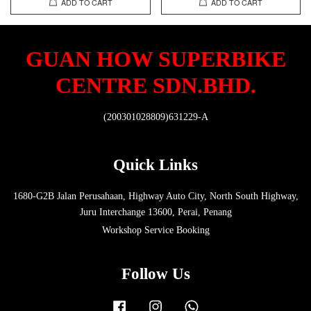
ADD TO CART
ADD TO CART
GUAN HOW SUPERBIKE
CENTRE SDN.BHD.
(200301028809)631229-A
Quick Links
1680-G2B Jalan Perusahaan, Highway Auto City, North South Highway,
Juru Interchange 13600, Perai, Penang
Workshop Service Booking
Follow Us
Facebook
Instagram
Whatsapp