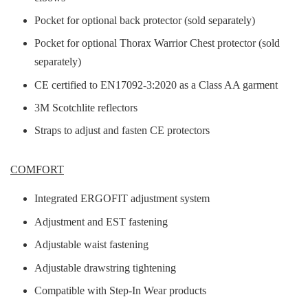
Pocket for optional back protector (sold separately)
Pocket for optional Thorax Warrior Chest protector (sold
separately)
CE certified to EN17092-3:2020 as a Class AA garment
3M Scotchlite reflectors
Straps to adjust and fasten CE protectors
COMFORT
Integrated ERGOFIT adjustment system
Adjustment and EST fastening
Adjustable waist fastening
Adjustable drawstring tightening
Compatible with Step-In Wear products