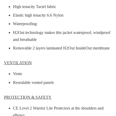
High tenacity Tactel fabric
Elastic high tenacity 6.6 Nylon
Waterproofing:
H2Out technology makes this jacket waterproof, windproof
and breathable
Removable 2 layers laminated H2Out InsideOut membrane
VENTILATION
Vents
Resealable vented panels
PROTECTION & SAFETY
CE Level 2 Warrior Lite Protectors at the shoulders and
elbows