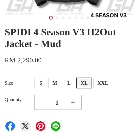
SPIDI 4 Season V3 H2Out
Jacket - Mud
RM 2,290.00
Size
S
M
L
XL
XXL
Quantity
-
+