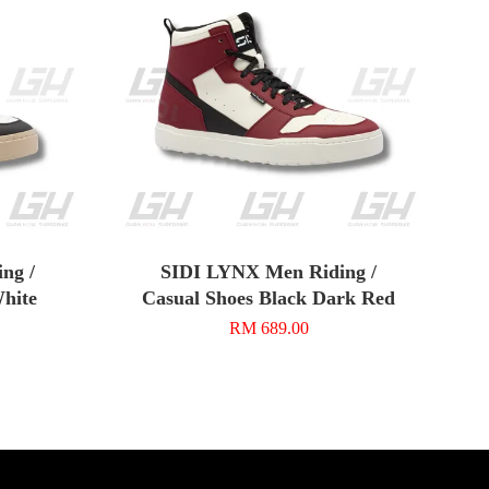
ng /
SIDI LYNX Men Riding /
White
Casual Shoes Black Dark Red
RM 689.00