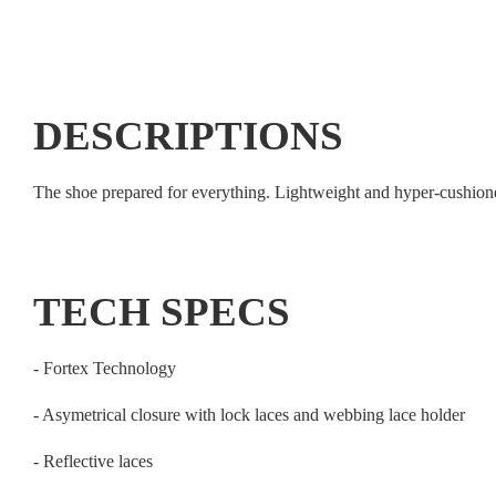
DESCRIPTIONS
The shoe prepared for everything. Lightweight and hyper-cushione
TECH SPECS
- Fortex Technology
- Asymetrical closure with lock laces and webbing lace holder
- Reflective laces