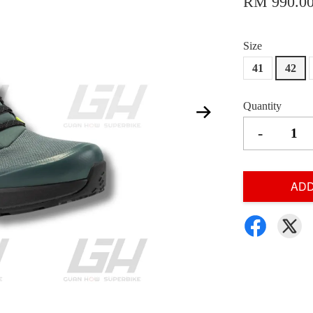
RM 990.0
Size
41
42
Quantity
-
ADD