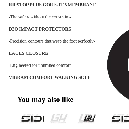
RIPSTOP PLUS GORE-TEXMEMBRANE
-The safety without the constraint-
D3O IMPACT PROTECTORS
-Precision contours that wrap the foot perfectly-
LACES CLOSURE
-Engineered for unlimited comfort-
VIBRAM COMFORT WALKING SOLE
You may also like