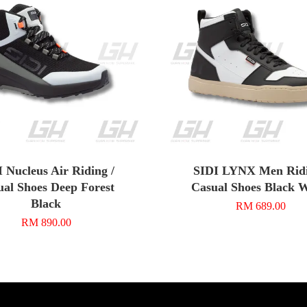
 Nucleus Air Riding /
SIDI LYNX Men Ridi
ual Shoes Deep Forest
Casual Shoes Black 
Black
RM 689.00
RM 890.00