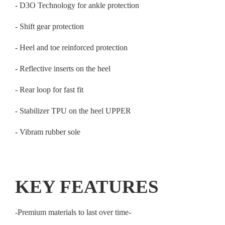
- D3O Technology for ankle protection
- Shift gear protection
- Heel and toe reinforced protection
- Reflective inserts on the heel
- Rear loop for fast fit
- Stabilizer TPU on the heel UPPER
- Vibram rubber sole
KEY FEATURES
-Premium materials to last over time-