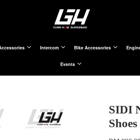
Accessories
Intercom
Bike Accessories
Engine
Events
SIDI 
Shoes 