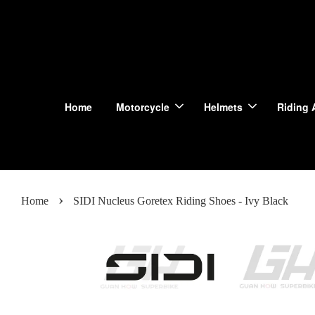
Home
Motorcycle
Helmets
Riding 
›
Home
SIDI Nucleus Goretex Riding Shoes - Ivy Black