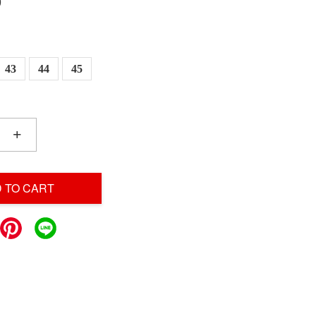
0
43
44
45
+
 TO CART