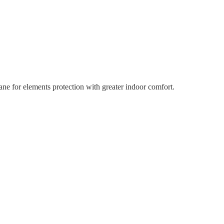
ne for elements protection with greater indoor comfort.