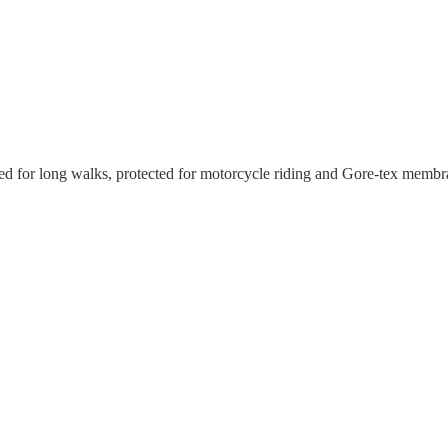
d for long walks, protected for motorcycle riding and Gore-tex membra