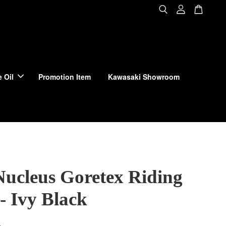
 Oil
Promotion Item
Kawasaki Showroom
Nucleus Goretex Riding
- Ivy Black