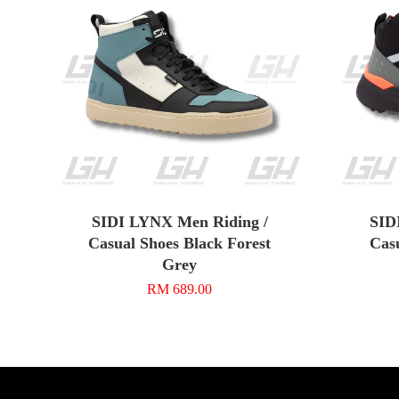
SIDI LYNX Men Riding /
SIDI
Casual Shoes Black Forest
Cas
Grey
RM 689.00