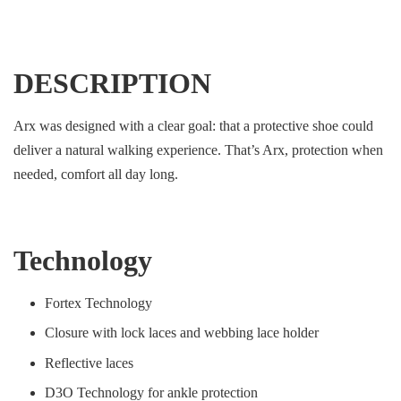
DESCRIPTION
Arx was designed with a clear goal: that a protective shoe could
deliver a natural walking experience. That’s Arx, protection when
needed, comfort all day long.
Technology
Fortex Technology
Closure with lock laces and webbing lace holder
Reflective laces
D3O Technology for ankle protection