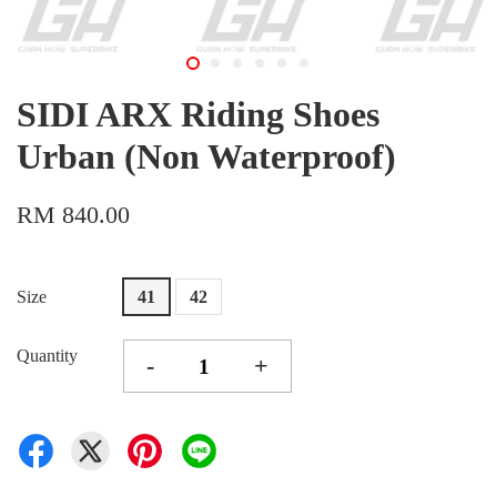
SIDI ARX Riding Shoes
Urban (Non Waterproof)
RM 840.00
Size
41
42
Quantity
-
+