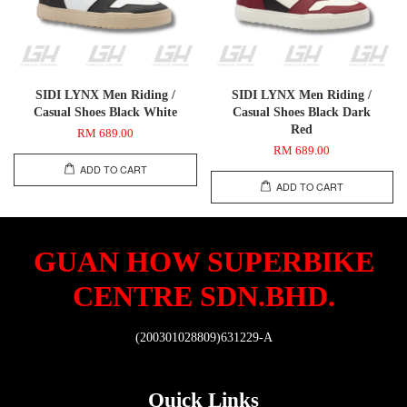
SIDI LYNX Men Riding /
SIDI LYNX Men Riding /
Casual Shoes Black White
Casual Shoes Black Dark
Red
RM 689.00
RM 689.00
ADD TO CART
ADD TO CART
GUAN HOW SUPERBIKE
CENTRE SDN.BHD.
(200301028809)631229-A
Quick Links