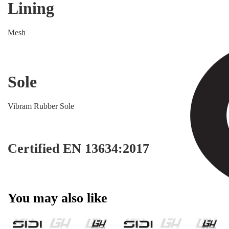
Lining
Mesh
Sole
Vibram Rubber Sole
Certified EN 13634:2017
You may also like