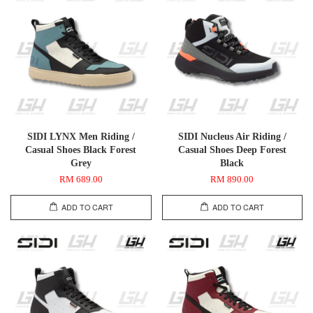
SIDI LYNX Men Riding /
SIDI Nucleus Air Riding /
Casual Shoes Black Forest
Casual Shoes Deep Forest
Grey
Black
RM 689.00
RM 890.00
ADD TO CART
ADD TO CART