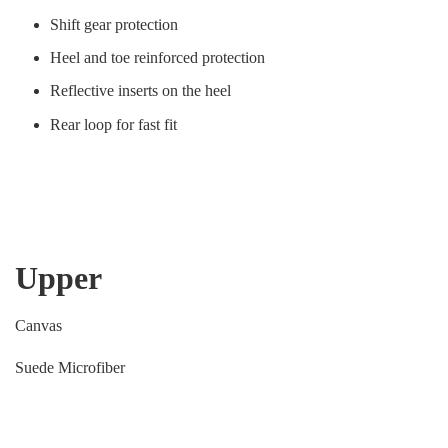
Shift gear protection
Heel and toe reinforced protection
Reflective inserts on the heel
Rear loop for fast fit
Upper
Canvas
Suede Microfiber