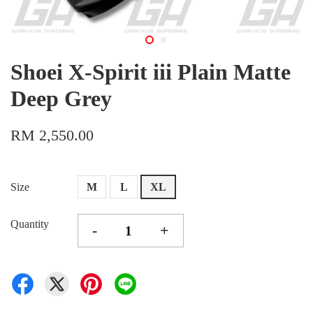
Shoei X-Spirit iii Plain Matte
Deep Grey
RM 2,550.00
Size
M
L
XL
Quantity
-
+