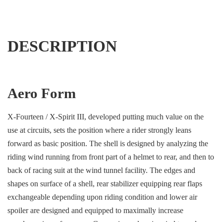
DESCRIPTION
Aero Form
X-Fourteen / X-Spirit III, developed putting much value on the
use at circuits, sets the position where a rider strongly leans
forward as basic position. The shell is designed by analyzing the
riding wind running from front part of a helmet to rear, and then to
back of racing suit at the wind tunnel facility. The edges and
shapes on surface of a shell, rear stabilizer equipping rear flaps
exchangeable depending upon riding condition and lower air
spoiler are designed and equipped to maximally increase