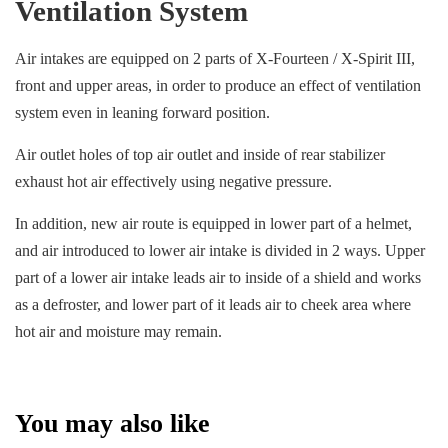
Ventilation System
Air intakes are equipped on 2 parts of X-Fourteen / X-Spirit III,
front and upper areas, in order to produce an effect of ventilation
system even in leaning forward position.
Air outlet holes of top air outlet and inside of rear stabilizer
exhaust hot air effectively using negative pressure.
In addition, new air route is equipped in lower part of a helmet,
and air introduced to lower air intake is divided in 2 ways. Upper
part of a lower air intake leads air to inside of a shield and works
as a defroster, and lower part of it leads air to cheek area where
hot air and moisture may remain.
You may also like