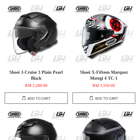
Shoei J-Cruise 3 Plain Pearl
Shoei X-Fifteen Marquez
Black
Motegi 4 TC-1
RM 2,280.00
RM 3,550.00
ADD TO CART
ADD TO CART