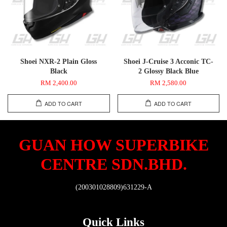
Shoei NXR-2 Plain Gloss
Shoei J-Cruise 3 Acconic TC-
Black
2 Glossy Black Blue
RM 2,400.00
RM 2,580.00
ADD TO CART
ADD TO CART
GUAN HOW SUPERBIKE
CENTRE SDN.BHD.
(200301028809)631229-A
Quick Links