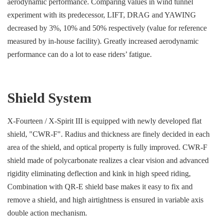
aerodynamic performance. Comparing values in wind tunnel
experiment with its predecessor, LIFT, DRAG and YAWING
decreased by 3%, 10% and 50% respectively (value for reference
measured by in-house facility). Greatly increased aerodynamic
performance can do a lot to ease riders’ fatigue.
Shield System
X-Fourteen / X-Spirit III is equipped with newly developed flat
shield, "CWR-F". Radius and thickness are finely decided in each
area of the shield, and optical property is fully improved. CWR-F
shield made of polycarbonate realizes a clear vision and advanced
rigidity eliminating deflection and kink in high speed riding,
Combination with QR-E shield base makes it easy to fix and
remove a shield, and high airtightness is ensured in variable axis
double action mechanism.