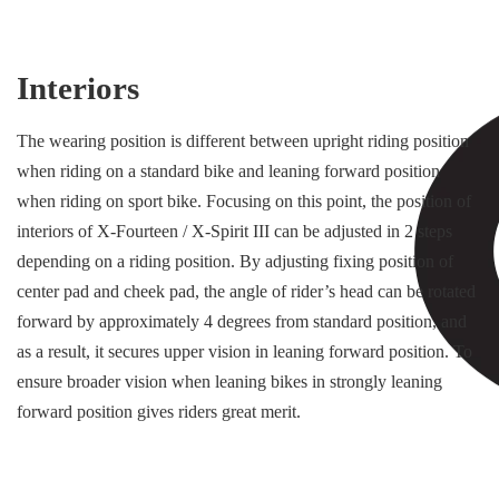
Interiors
The wearing position is different between upright riding position
when riding on a standard bike and leaning forward position
when riding on sport bike. Focusing on this point, the position of
interiors of X-Fourteen / X-Spirit III can be adjusted in 2 steps
depending on a riding position. By adjusting fixing position of
center pad and cheek pad, the angle of rider’s head can be rotated
forward by approximately 4 degrees from standard position, and
as a result, it secures upper vision in leaning forward position. To
ensure broader vision when leaning bikes in strongly leaning
forward position gives riders great merit.