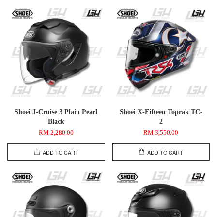
Shoei J-Cruise 3 Plain Pearl
Shoei X-Fifteen Toprak TC-
Black
2
RM 2,280.00
RM 3,550.00
ADD TO CART
ADD TO CART