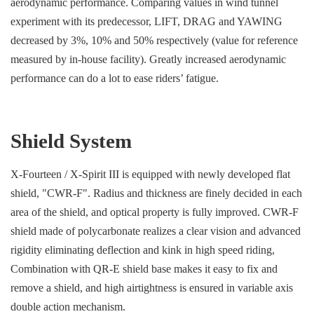
aerodynamic performance. Comparing values in wind tunnel
experiment with its predecessor, LIFT, DRAG and YAWING
decreased by 3%, 10% and 50% respectively (value for reference
measured by in-house facility). Greatly increased aerodynamic
performance can do a lot to ease riders’ fatigue.
Shield System
X-Fourteen / X-Spirit III is equipped with newly developed flat
shield, "CWR-F". Radius and thickness are finely decided in each
area of the shield, and optical property is fully improved. CWR-F
shield made of polycarbonate realizes a clear vision and advanced
rigidity eliminating deflection and kink in high speed riding,
Combination with QR-E shield base makes it easy to fix and
remove a shield, and high airtightness is ensured in variable axis
double action mechanism.