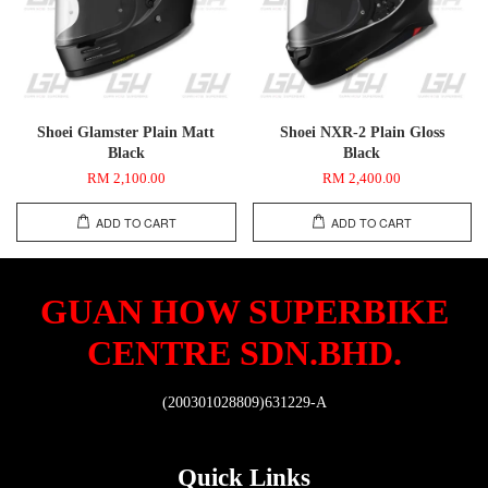
Shoei Glamster Plain Matt
Shoei NXR-2 Plain Gloss
Black
Black
RM 2,100.00
RM 2,400.00
ADD TO CART
ADD TO CART
GUAN HOW SUPERBIKE
CENTRE SDN.BHD.
(200301028809)631229-A
Quick Links