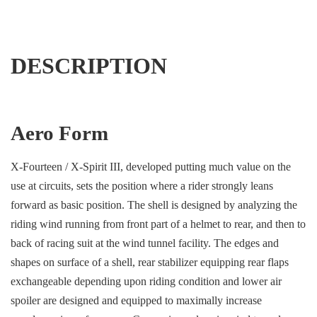
DESCRIPTION
Aero Form
X-Fourteen / X-Spirit III, developed putting much value on the
use at circuits, sets the position where a rider strongly leans
forward as basic position. The shell is designed by analyzing the
riding wind running from front part of a helmet to rear, and then to
back of racing suit at the wind tunnel facility. The edges and
shapes on surface of a shell, rear stabilizer equipping rear flaps
exchangeable depending upon riding condition and lower air
spoiler are designed and equipped to maximally increase