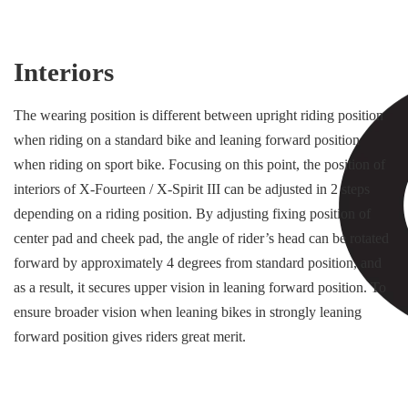
Interiors
The wearing position is different between upright riding position
when riding on a standard bike and leaning forward position
when riding on sport bike. Focusing on this point, the position of
interiors of X-Fourteen / X-Spirit III can be adjusted in 2 steps
depending on a riding position. By adjusting fixing position of
center pad and cheek pad, the angle of rider’s head can be rotated
forward by approximately 4 degrees from standard position, and
as a result, it secures upper vision in leaning forward position. To
ensure broader vision when leaning bikes in strongly leaning
forward position gives riders great merit.