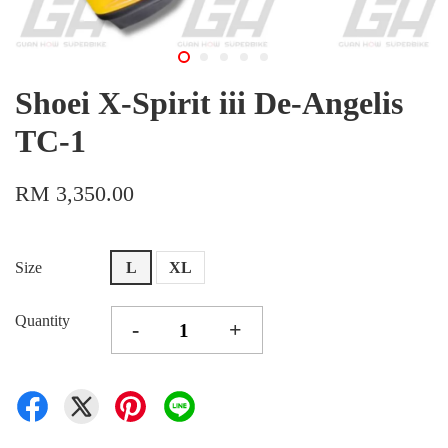
Shoei X-Spirit iii De-Angelis
TC-1
RM 3,350.00
Size
L
XL
Quantity
-
+