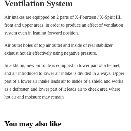
Ventilation System
Air intakes are equipped on 2 parts of X-Fourteen / X-Spirit III,
front and upper areas, in order to produce an effect of ventilation
system even in leaning forward position.
Air outlet holes of top air outlet and inside of rear stabilizer
exhaust hot air effectively using negative pressure.
In addition, new air route is equipped in lower part of a helmet,
and air introduced to lower air intake is divided in 2 ways. Upper
part of a lower air intake leads air to inside of a shield and works
as a defroster, and lower part of it leads air to cheek area where
hot air and moisture may remain
You may also like