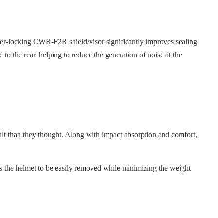
nter-locking CWR-F2R shield/visor significantly improves sealing
de to the rear, helping to reduce the generation of noise at the
cult than they thought. Along with impact absorption and comfort,
s the helmet to be easily removed while minimizing the weight