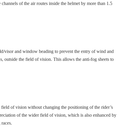
channels of the air routes inside the helmet by more than 1.5
eld/visor and window beading to prevent the entry of wind and
, outside the field of vision. This allows the anti-fog sheets to
ield of vision without changing the positioning of the rider’s
reciation of the wider field of vision, which is also enhanced by
 races.