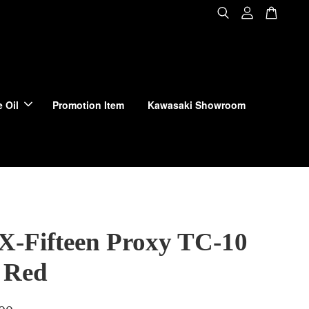
 Oil
Promotion Item
Kawasaki Showroom
 X-Fifteen Proxy TC-10
 Red