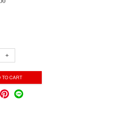
00
+
 TO CART