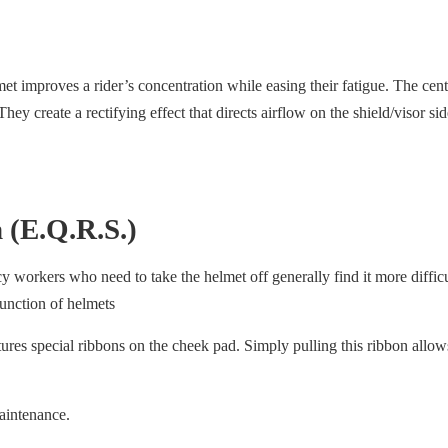
met improves a rider’s concentration while easing their fatigue. The ce
 They create a rectifying effect that directs airflow on the shield/visor si
 (E.Q.R.S.)
cy workers who need to take the helmet off generally find it more diffi
unction of helmets
es special ribbons on the cheek pad. Simply pulling this ribbon allow
aintenance.