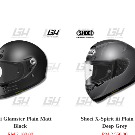
i Glamster Plain Matt
Shoei X-Spirit iii Plai
Black
Deep Grey
RM 2,100.00
RM 2,550.00