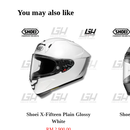
You may also like
Shoei X-Fifteen Plain Glossy
Shoe
White
RM 2,900.00