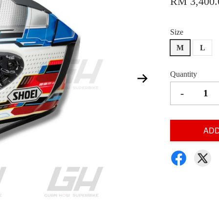
RM 3,400.
Size
M
L
Quantity
-
ADD