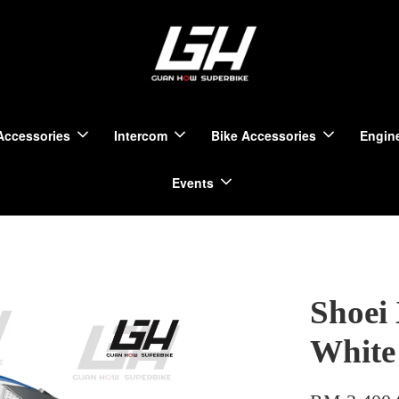
Accessories
Intercom
Bike Accessories
Engine
Events
Shoei
White