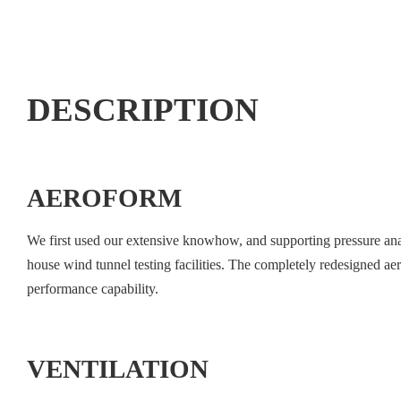
DESCRIPTION
AEROFORM
We first used our extensive knowhow, and supporting pressure analys
house wind tunnel testing facilities. The completely redesigned a
performance capability.
VENTILATION