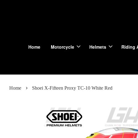
Home
Motorcycle
Helmets
Riding 
›
Home
Shoei X-Fifteen Proxy TC-10 White Red