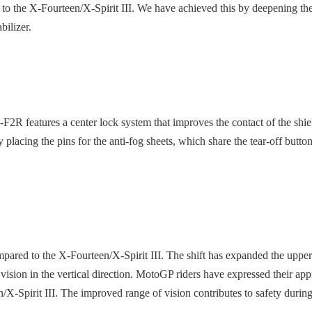
to the X-Fourteen/X-Spirit III. We have achieved this by deepening the 
bilizer.
2R features a center lock system that improves the contact of the shi
placing the pins for the anti-fog sheets, which share the tear-off buttons
ared to the X-Fourteen/X-Spirit III. The shift has expanded the upper f
vision in the vertical direction. MotoGP riders have expressed their app
/X-Spirit III. The improved range of vision contributes to safety during