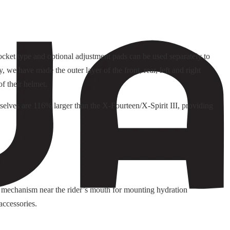
pocket type and optional adjustment pads can be used separately to
 we have made the outer layer of the front, rear, left and right
f their helmet.
selves are 116% larger than the X-Fourteen/X-Spirit III, providing
 mechanism near the rider’s mouth for mounting hydration
accessories.