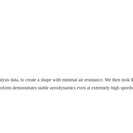
is data, to create a shape with minimal air resistance. We then took tha
eroform demonstrates stable aerodynamics even at extremely high speed