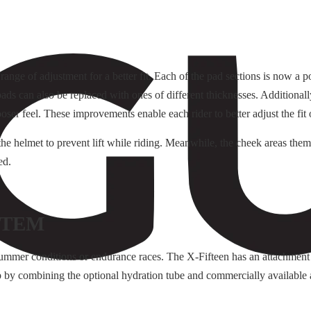
range of adjustment for a better fit. Each of the pad sections is now a 
ds can also be replaced with ones of different thicknesses. Additionally,
ser feel. These improvements enable each rider to better adjust the fit o
he helmet to prevent lift while riding. Meanwhile, the cheek areas them
ed.
STEM
summer conditions or endurance races. The X-Fifteen has an attachment
 by combining the optional hydration tube and commercially available 