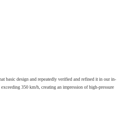
t basic design and repeatedly verified and refined it in our in-
s exceeding 350 km/h, creating an impression of high-pressure