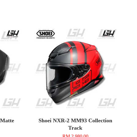
n Matte
Shoei NXR-2 MM93 Collection
Track
RM 2,980.00