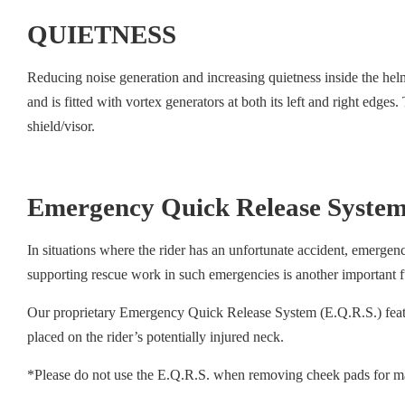
QUIETNESS
Reducing noise generation and increasing quietness inside the hel
and is fitted with vortex generators at both its left and right edges.
shield/visor.
Emergency Quick Release System
In situations where the rider has an unfortunate accident, emergen
supporting rescue work in such emergencies is another important f
Our proprietary Emergency Quick Release System (E.Q.R.S.) featur
placed on the rider’s potentially injured neck.
*Please do not use the E.Q.R.S. when removing cheek pads for m