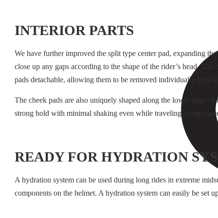
INTERIOR PARTS
We have further improved the split type center pad, expanding the 
close up any gaps according to the shape of the rider’s head. The pa
pads detachable, allowing them to be removed individually for a loo
The cheek pads are also uniquely shaped along the lower edge of t
strong hold with minimal shaking even while traveling at high spe
READY FOR HYDRATION SY
A hydration system can be used during long rides in extreme mid
components on the helmet. A hydration system can easily be set up