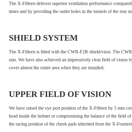
The X-Fifteen delivers superior ventilation performance compared 
times and by providing the outlet holes in the tunnels of the rear sta
SHIELD SYSTEM
The X-Fifteen is fitted with the CWR-F2R shield/visor. The CWR-F
rain. We have also achieved an impressively clear field of vision by 
cover almost the entire area when they are installed.
UPPER FIELD OF VISION
We have raised the eye port position of the X-Fifteen by 5 mm comp
head inside the helmet or compromising the balance of the field of 
the racing position of the cheek pads inherited from the X-Fourteen